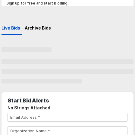
Sign up for free and start bidding.
Live Bids
Archive Bids
Start Bid Alerts
No Strings Attached