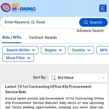
Search
Advance Search
Bids / RFPs
Contract Awards
Search Within
Region
Country
MFA
More Filter
Sort By :
Bid Value
Latest
101st Contracting Office Afp Procurement
Service
Bids
Access latest private and Government 101st Contracting Office
Afp Procurement Service Bids,Get daily alerts of new upcoming
and future bidding opportunities, ensuring you never miss out.