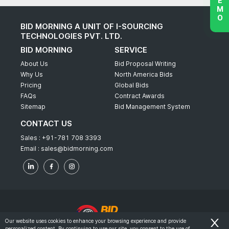
BID MORNING A UNIT OF I-SOURCING
TECHNOLOGIES PVT. LTD.
BID MORNING
SERVICE
About Us
Bid Proposal Writing
Why Us
North America Bids
Pricing
Global Bids
FAQs
Contract Awards
Sitemap
Bid Management System
CONTACT US
Sales :
+91-781 708 3393
Email :
sales@bidmorning.com
Our website uses cookies to enhance your browsing experience and provide
personalized content. By continuing to use our site, you consent to the use of