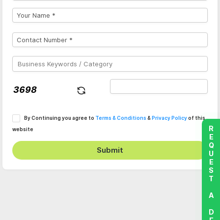
By Continuing you agree to
Terms & Conditions
&
Privacy Policy
of this
REQUEST A DEMO
website
Submit