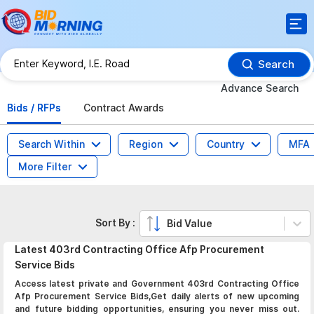
Search
Advance Search
Bids / RFPs
Contract Awards
Search Within
Region
Country
MFA
More Filter
Sort By :
Bid Value
Latest
403rd Contracting Office Afp Procurement
Service
Bids
Access latest private and Government 403rd Contracting Office
Afp Procurement Service Bids,Get daily alerts of new upcoming
and future bidding opportunities, ensuring you never miss out.