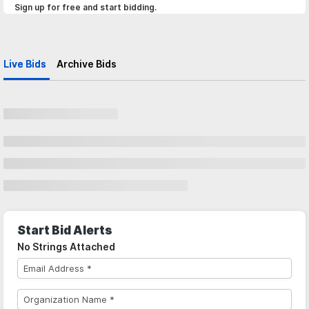
Sign up for free and start bidding.
Live Bids
Archive Bids
Start Bid Alerts
No Strings Attached