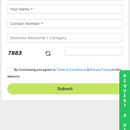
By Continuing you agree to
Terms & Conditions
&
Privacy Policy
of this
REQUEST A DEMO
website
Submit