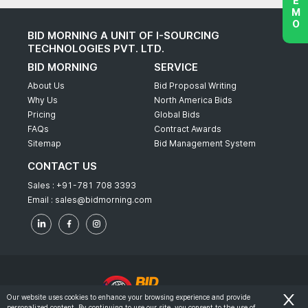
BID MORNING A UNIT OF I-SOURCING
TECHNOLOGIES PVT. LTD.
BID MORNING
SERVICE
About Us
Bid Proposal Writing
Why Us
North America Bids
Pricing
Global Bids
FAQs
Contract Awards
Sitemap
Bid Management System
CONTACT US
Sales :
+91-781 708 3393
Email :
sales@bidmorning.com
Our website uses cookies to enhance your browsing experience and provide
personalized content. By continuing to use our site, you consent to the use of