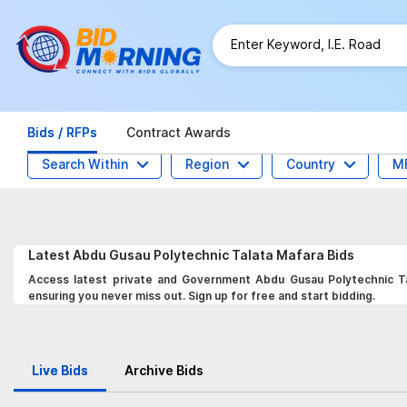
Bids / RFPs
Contract Awards
Search Within
Region
Country
M
Latest
Abdu Gusau Polytechnic Talata Mafara
Bids
Access latest private and Government Abdu Gusau Polytechnic Tal
ensuring you never miss out. Sign up for free and start bidding.
Live Bids
Archive Bids