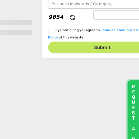
By Continuing you agree to
Terms & Conditions
&
P
Policy
of this website
Submit
REQUEST A DEMO