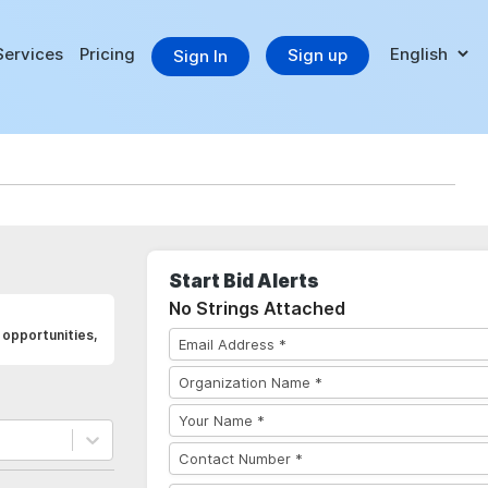
Services
Pricing
Sign up
Sign In
Start Bid Alerts
No Strings Attached
opportunities,