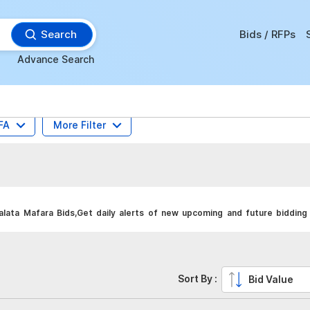
Search
Bids / RFPs
Advance Search
FA
More Filter
ata Mafara Bids,Get daily alerts of new upcoming and future bidding 
Sort By :
Bid Value