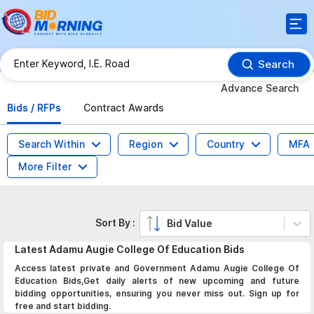
Search
Advance Search
Bids / RFPs
Contract Awards
Search Within
Region
Country
MFA
More Filter
Sort By :
Bid Value
Latest
Adamu Augie College Of Education
Bids
Access latest private and Government Adamu Augie College Of
Education Bids,Get daily alerts of new upcoming and future
bidding opportunities, ensuring you never miss out. Sign up for
free and start bidding.