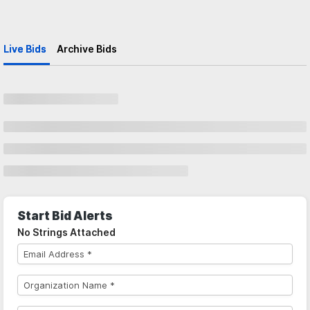
Live Bids
Archive Bids
Start Bid Alerts
No Strings Attached