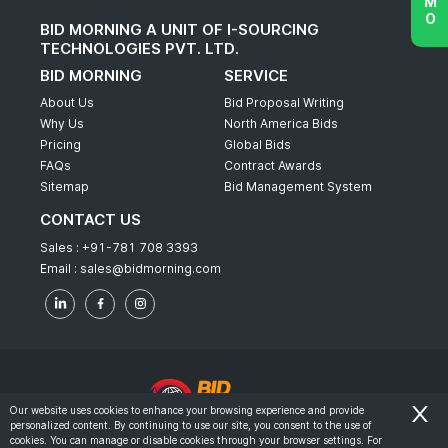
BID MORNING A UNIT OF I-SOURCING
TECHNOLOGIES PVT. LTD.
BID MORNING
SERVICE
About Us
Bid Proposal Writing
Why Us
North America Bids
Pricing
Global Bids
FAQs
Contract Awards
Sitemap
Bid Management System
CONTACT US
Sales :
+91-781 708 3393
Email :
sales@bidmorning.com
Our website uses cookies to enhance your browsing experience and provide
personalized content. By continuing to use our site, you consent to the use of
© 2022 - Bid Morning - All Rights Reserved.
cookies. You can manage or disable cookies through your browser settings. For