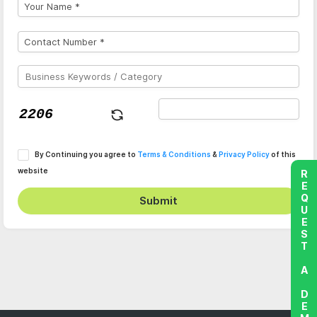
By Continuing you agree to
Terms & Conditions
&
Privacy Policy
of this
website
REQUEST A DEMO
Submit