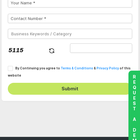
By Continuing you agree to
Terms & Conditions
&
Privacy Policy
of this
website
REQUEST A DEMO
Submit