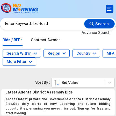
Search
Advance Search
Bids / RFPs
Contract Awards
Search Within
Region
Country
MFA
More Filter
Sort By :
Bid Value
Latest
Adenta District Assembly
Bids
Access latest private and Government Adenta District Assembly
Bids,Get daily alerts of new upcoming and future bidding
opportunities, ensuring you never miss out. Sign up for free and
start bidding.