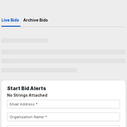
Live Bids
Archive Bids
Start Bid Alerts
No Strings Attached