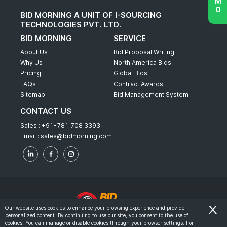
BID MORNING A UNIT OF I-SOURCING
TECHNOLOGIES PVT. LTD.
BID MORNING
SERVICE
About Us
Bid Proposal Writing
Why Us
North America Bids
Pricing
Global Bids
FAQs
Contract Awards
Sitemap
Bid Management System
CONTACT US
Sales :
+91-781 708 3393
Email :
sales@bidmorning.com
Our website uses cookies to enhance your browsing experience and provide
personalized content. By continuing to use our site, you consent to the use of
© 2022 - Bid Morning - All Rights Reserved.
cookies. You can manage or disable cookies through your browser settings. For