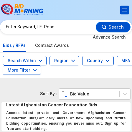
Search
Advance Search
Bids / RFPs
Contract Awards
Search Within
Region
Country
MFA
More Filter
Sort By :
Bid Value
Latest
Afghanistan Cancer Foundation
Bids
Access latest private and Government Afghanistan Cancer
Foundation Bids,Get daily alerts of new upcoming and future
bidding opportunities, ensuring you never miss out. Sign up for
free and start bidding.