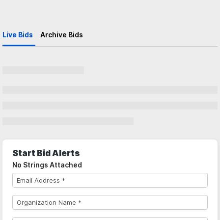
Live Bids
Archive Bids
Start Bid Alerts
No Strings Attached