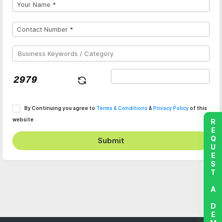
By Continuing you agree to
Terms & Conditions
&
Privacy Policy
of this
website
REQUEST A DEMO
Submit