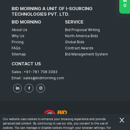
BID MORNING A UNIT OF I-SOURCING
TECHNOLOGIES PVT. LTD.
BID MORNING
SERVICE
About Us
Bid Proposal Writing
Why Us
North America Bids
Pricing
Global Bids
FAQs
Contract Awards
Sitemap
Bid Management System
CONTACT US
Sales :
+91-781 708 3393
Email :
sales@bidmorning.com
Our website uses cookies to enhance your browsing experience and provide
personalized content. By continuing to use our site, you consent to the use of
© 2022 - Bid Morning - All Rights Reserved.
cookies. You can manage or disable cookies through your browser settings. For