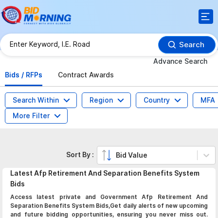
Search
Advance Search
Bids / RFPs
Contract Awards
Search Within
Region
Country
MFA
More Filter
Sort By :
Bid Value
Latest
Afp Retirement And Separation Benefits System
Bids
Access latest private and Government Afp Retirement And
Separation Benefits System Bids,Get daily alerts of new upcoming
and future bidding opportunities, ensuring you never miss out.