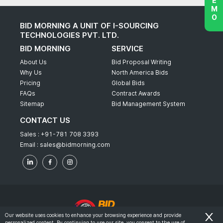
BID MORNING A UNIT OF I-SOURCING
TECHNOLOGIES PVT. LTD.
BID MORNING
SERVICE
About Us
Bid Proposal Writing
Why Us
North America Bids
Pricing
Global Bids
FAQs
Contract Awards
Sitemap
Bid Management System
CONTACT US
Sales :
+91-781 708 3393
Email :
sales@bidmorning.com
Our website uses cookies to enhance your browsing experience and provide
personalized content. By continuing to use our site, you consent to the use of