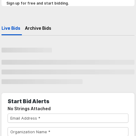
Sign up for free and start bidding.
Live Bids
Archive Bids
Start Bid Alerts
No Strings Attached