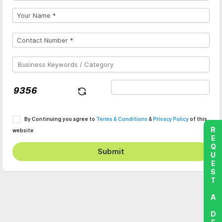
By Continuing you agree to
Terms & Conditions
&
Privacy Policy
of this
REQUEST A DEMO
website
Submit