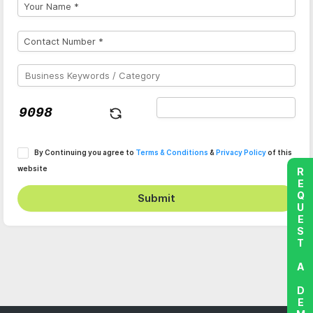
By Continuing you agree to
Terms & Conditions
&
Privacy Policy
of this
website
REQUEST A DEMO
Submit