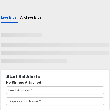
Live Bids
Archive Bids
Start Bid Alerts
No Strings Attached