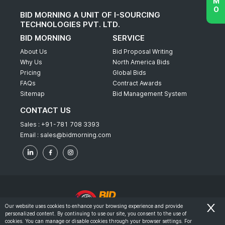
BID MORNING A UNIT OF I-SOURCING
TECHNOLOGIES PVT. LTD.
BID MORNING
SERVICE
About Us
Bid Proposal Writing
Why Us
North America Bids
Pricing
Global Bids
FAQs
Contract Awards
Sitemap
Bid Management System
CONTACT US
Sales :
+91-781 708 3393
Email :
sales@bidmorning.com
Our website uses cookies to enhance your browsing experience and provide
personalized content. By continuing to use our site, you consent to the use of
© 2022 - Bid Morning - All Rights Reserved.
cookies. You can manage or disable cookies through your browser settings. For