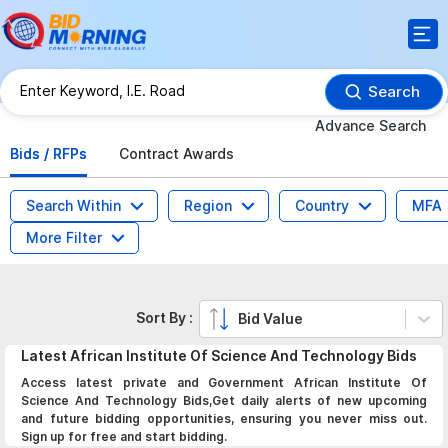
Search
Advance Search
Bids / RFPs
Contract Awards
Search Within
Region
Country
MFA
More Filter
Sort By :
Bid Value
Latest
African Institute Of Science And Technology
Bids
Access latest private and Government African Institute Of
Science And Technology Bids,Get daily alerts of new upcoming
and future bidding opportunities, ensuring you never miss out.
Sign up for free and start bidding.