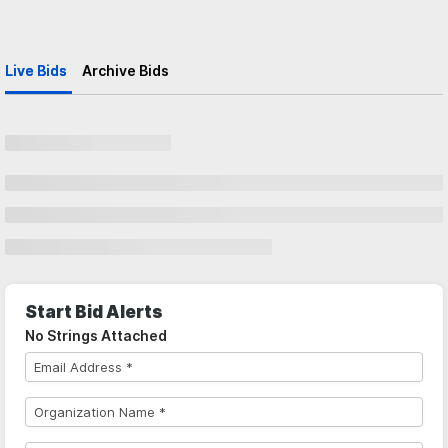
Live Bids
Archive Bids
Start Bid Alerts
No Strings Attached