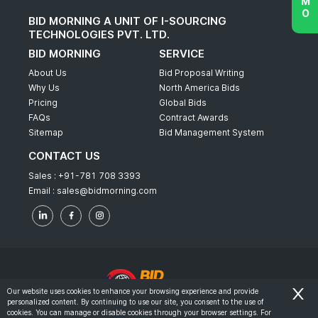
BID MORNING A UNIT OF I-SOURCING
TECHNOLOGIES PVT. LTD.
BID MORNING
SERVICE
About Us
Bid Proposal Writing
Why Us
North America Bids
Pricing
Global Bids
FAQs
Contract Awards
Sitemap
Bid Management System
CONTACT US
Sales :
+91-781 708 3393
Email :
sales@bidmorning.com
Our website uses cookies to enhance your browsing experience and provide
personalized content. By continuing to use our site, you consent to the use of
© 2022 - Bid Morning - All Rights Reserved.
cookies. You can manage or disable cookies through your browser settings. For