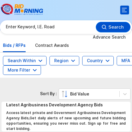
Search
Advance Search
Bids / RFPs
Contract Awards
Search Within
Region
Country
MFA
More Filter
Sort By :
Bid Value
Latest
Agribusiness Development Agency
Bids
Access latest private and Government Agribusiness Development
Agency Bids,Get daily alerts of new upcoming and future bidding
opportunities, ensuring you never miss out. Sign up for free and
start bidding.