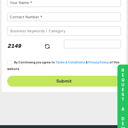
By Continuing you agree to
Terms & Conditions
&
Privacy Policy
of this
website
REQUEST A DEMO
Submit