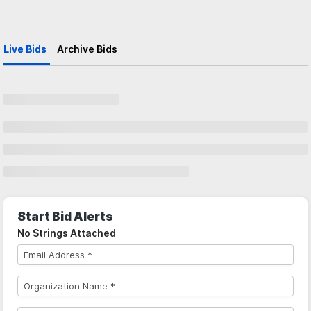
Live Bids
Archive Bids
Start Bid Alerts
No Strings Attached