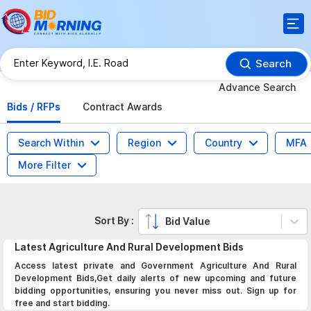
Search
Advance Search
Bids / RFPs
Contract Awards
Search Within
Region
Country
MFA
More Filter
Sort By :
Bid Value
Latest
Agriculture And Rural Development
Bids
Access latest private and Government Agriculture And Rural
Development Bids,Get daily alerts of new upcoming and future
bidding opportunities, ensuring you never miss out. Sign up for
free and start bidding.