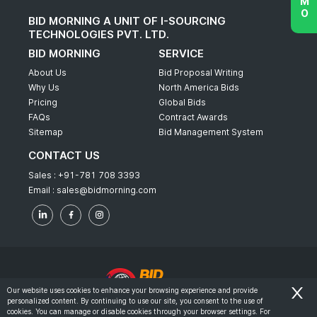
BID MORNING A UNIT OF I-SOURCING
TECHNOLOGIES PVT. LTD.
BID MORNING
SERVICE
About Us
Bid Proposal Writing
Why Us
North America Bids
Pricing
Global Bids
FAQs
Contract Awards
Sitemap
Bid Management System
CONTACT US
Sales :
+91-781 708 3393
Email :
sales@bidmorning.com
Our website uses cookies to enhance your browsing experience and provide
personalized content. By continuing to use our site, you consent to the use of
© 2022 - Bid Morning - All Rights Reserved.
cookies. You can manage or disable cookies through your browser settings. For