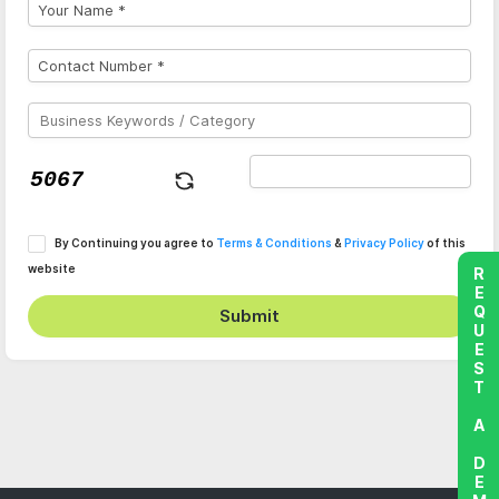
By Continuing you agree to
Terms & Conditions
&
Privacy Policy
of this
website
REQUEST A DEMO
Submit