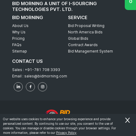
BID MORNING A UNIT OF I-SOURCING
TECHNOLOGIES PVT. LTD.
BID MORNING
SERVICE
About Us
Bid Proposal Writing
Why Us
North America Bids
Pricing
Global Bids
FAQs
Contract Awards
Sitemap
Bid Management System
CONTACT US
Sales :
+91-781 708 3393
Email :
sales@bidmorning.com
Our website uses cookies to enhance your browsing experience and provide
personalized content. By continuing to use our site, you consent to the use of
© 2022 - Bid Morning - All Rights Reserved.
cookies. You can manage or disable cookies through your browser settings. For
more information, please refer to our
Privacy Policy
.
-
Terms & Conditions
Privacy Policy