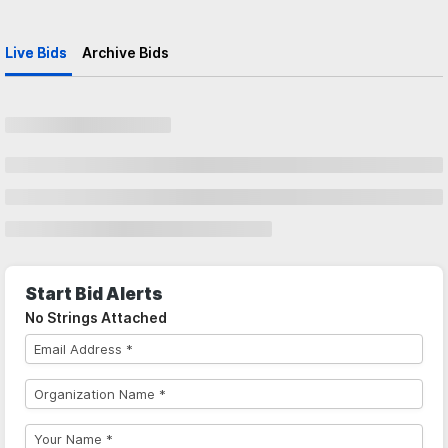
Live Bids
Archive Bids
Start Bid Alerts
No Strings Attached