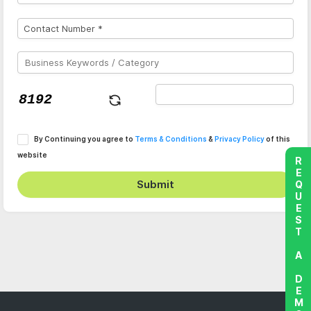
By Continuing you agree to
Terms & Conditions
&
Privacy Policy
of this
website
REQUEST A DEMO
Submit