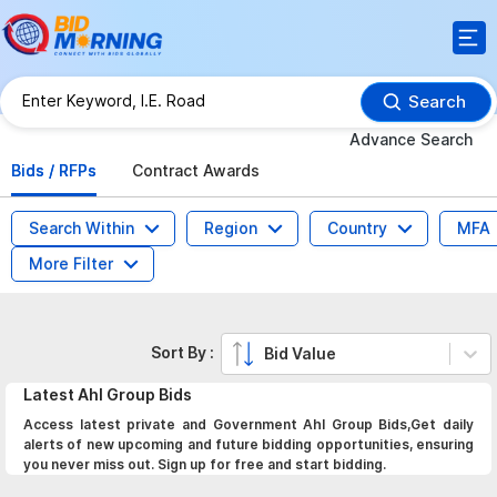
Search
Advance Search
Bids / RFPs
Contract Awards
Search Within
Region
Country
MFA
More Filter
Sort By :
Bid Value
Latest
Ahl Group
Bids
Access latest private and Government Ahl Group Bids,Get daily
alerts of new upcoming and future bidding opportunities, ensuring
you never miss out. Sign up for free and start bidding.