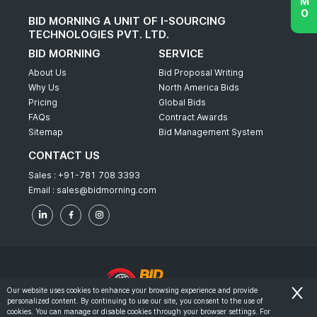
BID MORNING A UNIT OF I-SOURCING
TECHNOLOGIES PVT. LTD.
BID MORNING
SERVICE
About Us
Bid Proposal Writing
Why Us
North America Bids
Pricing
Global Bids
FAQs
Contract Awards
Sitemap
Bid Management System
CONTACT US
Sales :
+91-781 708 3393
Email :
sales@bidmorning.com
Our website uses cookies to enhance your browsing experience and provide
personalized content. By continuing to use our site, you consent to the use of
© 2022 - Bid Morning - All Rights Reserved.
cookies. You can manage or disable cookies through your browser settings. For