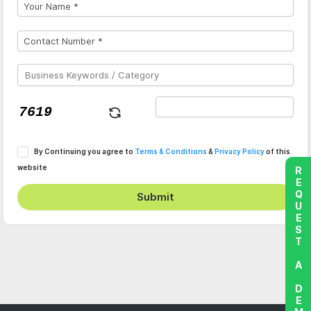
By Continuing you agree to
Terms & Conditions
&
Privacy Policy
of this
website
REQUEST A DEMO
Submit