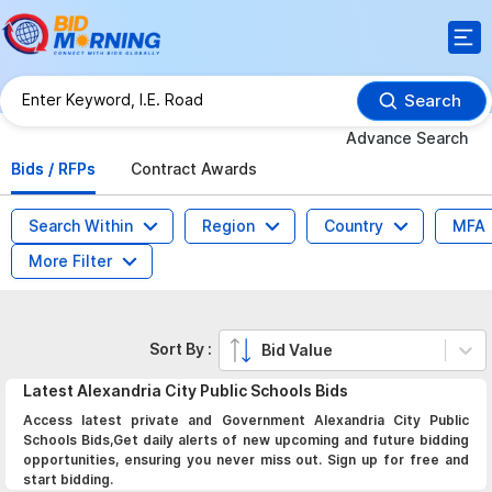
Search
Advance Search
Bids / RFPs
Contract Awards
Search Within
Region
Country
MFA
More Filter
Sort By :
Bid Value
Latest
Alexandria City Public Schools
Bids
Access latest private and Government Alexandria City Public
Schools Bids,Get daily alerts of new upcoming and future bidding
opportunities, ensuring you never miss out. Sign up for free and
start bidding.