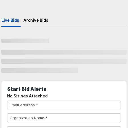
Live Bids
Archive Bids
Start Bid Alerts
No Strings Attached