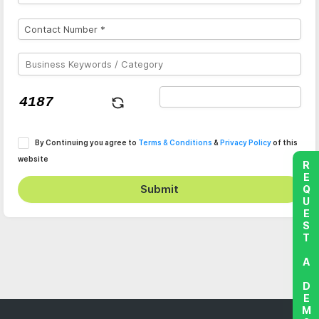
By Continuing you agree to
Terms & Conditions
&
Privacy Policy
of this
website
REQUEST A DEMO
Submit