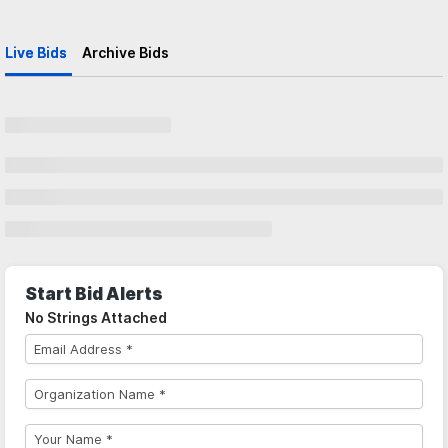
Live Bids
Archive Bids
Start Bid Alerts
No Strings Attached