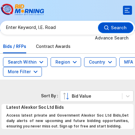
Search
Advance Search
Bids / RFPs
Contract Awards
Search Within
Region
Country
MFA
More Filter
Sort By :
Bid Value
Latest
Alexkor Soc Ltd
Bids
Access latest private and Government Alexkor Soc Ltd Bids,Get
daily alerts of new upcoming and future bidding opportunities,
ensuring you never miss out. Sign up for free and start bidding.