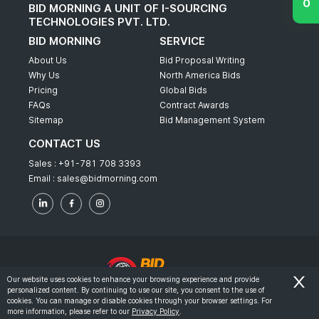
BID MORNING A UNIT OF I-SOURCING
TECHNOLOGIES PVT. LTD.
BID MORNING
SERVICE
About Us
Bid Proposal Writing
Why Us
North America Bids
Pricing
Global Bids
FAQs
Contract Awards
Sitemap
Bid Management System
CONTACT US
Sales :
+91-781 708 3393
Email :
sales@bidmorning.com
Our website uses cookies to enhance your browsing experience and provide
personalized content. By continuing to use our site, you consent to the use of
© 2022 - Bid Morning - All Rights Reserved.
cookies. You can manage or disable cookies through your browser settings. For
more information, please refer to our
Privacy Policy
.
-
Terms & Conditions
Privacy Policy