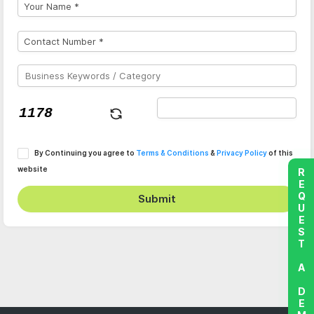
By Continuing you agree to
Terms & Conditions
&
Privacy Policy
of this
website
REQUEST A DEMO
Submit