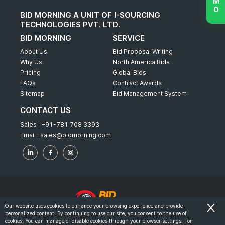
BID MORNING A UNIT OF I-SOURCING
TECHNOLOGIES PVT. LTD.
BID MORNING
SERVICE
About Us
Bid Proposal Writing
Why Us
North America Bids
Pricing
Global Bids
FAQs
Contract Awards
Sitemap
Bid Management System
CONTACT US
Sales :
+91-781 708 3393
Email :
sales@bidmorning.com
Our website uses cookies to enhance your browsing experience and provide
personalized content. By continuing to use our site, you consent to the use of
© 2022 - Bid Morning - All Rights Reserved.
cookies. You can manage or disable cookies through your browser settings. For