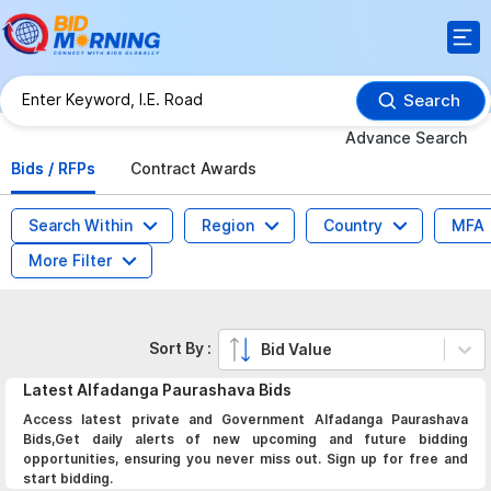
Search
Advance Search
Bids / RFPs
Contract Awards
Search Within
Region
Country
MFA
More Filter
Sort By :
Bid Value
Latest
Alfadanga Paurashava
Bids
Access latest private and Government Alfadanga Paurashava
Bids,Get daily alerts of new upcoming and future bidding
opportunities, ensuring you never miss out. Sign up for free and
start bidding.