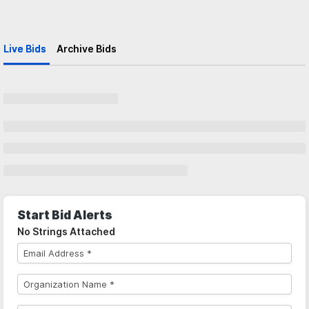
Live Bids
Archive Bids
Start Bid Alerts
No Strings Attached