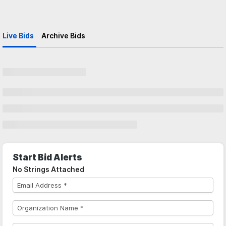
Live Bids
Archive Bids
Start Bid Alerts
No Strings Attached