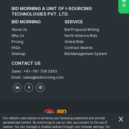
BID MORNING A UNIT OF I-SOURCING
TECHNOLOGIES PVT. LTD.
BID MORNING
SERVICE
About Us
Bid Proposal Writing
Why Us
North America Bids
Pricing
Global Bids
FAQs
Contract Awards
Sitemap
Bid Management System
CONTACT US
Sales :
+91-781 708 3393
Email :
sales@bidmorning.com
Our website uses cookies to enhance your browsing experience and provide
personalized content. By continuing to use our site, you consent to the use of
© 2022 - Bid Morning - All Rights Reserved.
cookies. You can manage or disable cookies through your browser settings. For