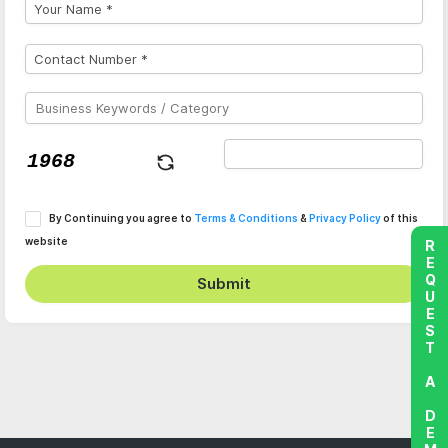
By Continuing you agree to
Terms & Conditions
&
Privacy Policy
of this
website
REQUEST A DEMO
Submit