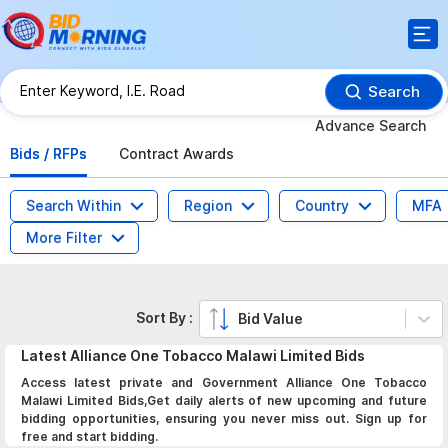
Search
Advance Search
Bids / RFPs
Contract Awards
Search Within
Region
Country
MFA
More Filter
Sort By :
Bid Value
Latest
Alliance One Tobacco Malawi Limited
Bids
Access latest private and Government Alliance One Tobacco
Malawi Limited Bids,Get daily alerts of new upcoming and future
bidding opportunities, ensuring you never miss out. Sign up for
free and start bidding.