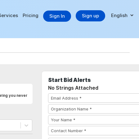
Services
Pricing
Sign up
Sign In
Start Bid Alerts
No Strings Attached
ring you never