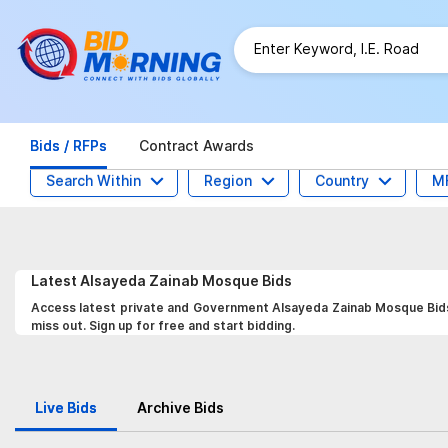
Bids / RFPs
Contract Awards
Search Within
Region
Country
M
Latest
Alsayeda Zainab Mosque
Bids
Access latest private and Government Alsayeda Zainab Mosque Bids,
miss out. Sign up for free and start bidding.
Live Bids
Archive Bids