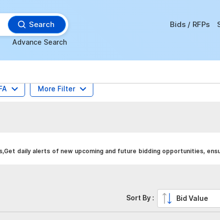
Search
Bids / RFPs
Advance Search
FA
More Filter
Get daily alerts of new upcoming and future bidding opportunities, ensu
Sort By :
Bid Value