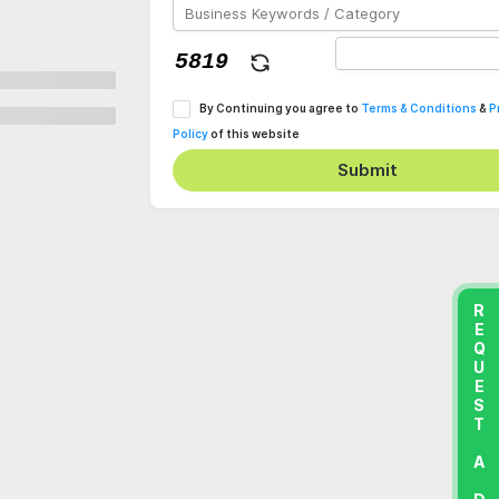
By Continuing you agree to
Terms & Conditions
&
P
Policy
of this website
Submit
REQUEST A DEMO