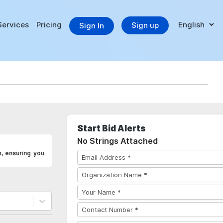
Services
Pricing
Sign up
Sign In
Start Bid Alerts
No Strings Attached
s, ensuring you