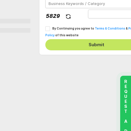
By Continuing you agree to
Terms & Conditions
&
P
Policy
of this website
Submit
REQUEST A DEMO