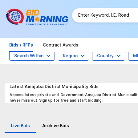
Bids / RFPs
Contract Awards
Search Within
Region
Country
M
Latest
Amajuba District Municipality
Bids
Access latest private and Government Amajuba District Municipality
never miss out. Sign up for free and start bidding.
Live Bids
Archive Bids