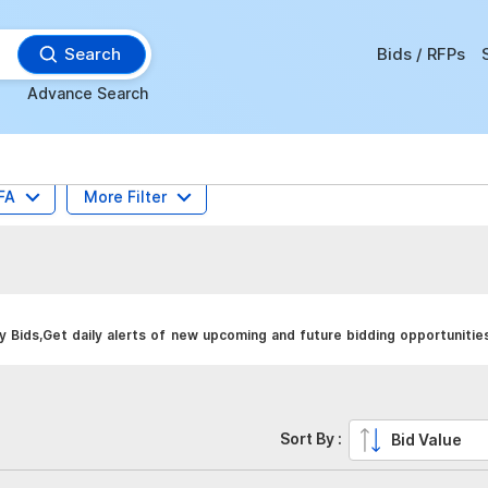
Search
Bids / RFPs
Advance Search
FA
More Filter
 Bids,Get daily alerts of new upcoming and future bidding opportunitie
Sort By :
Bid Value