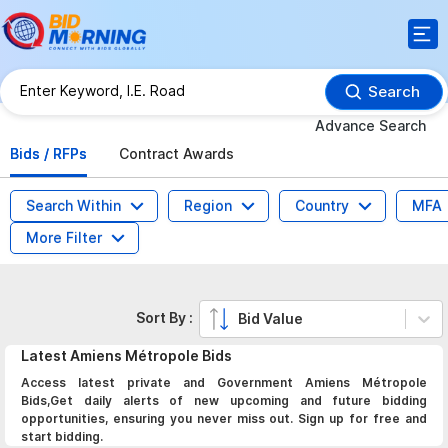
Search
Advance Search
Bids / RFPs
Contract Awards
Search Within
Region
Country
MFA
More Filter
Sort By :
Bid Value
Latest
Amiens Métropole
Bids
Access latest private and Government Amiens Métropole
Bids,Get daily alerts of new upcoming and future bidding
opportunities, ensuring you never miss out. Sign up for free and
start bidding.