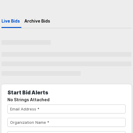
Live Bids
Archive Bids
Start Bid Alerts
No Strings Attached