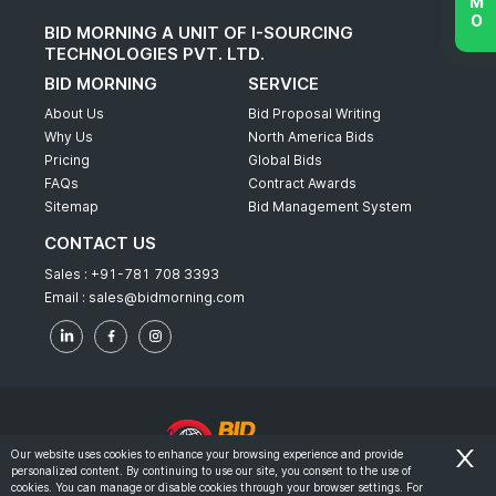
BID MORNING A UNIT OF I-SOURCING
TECHNOLOGIES PVT. LTD.
BID MORNING
SERVICE
About Us
Bid Proposal Writing
Why Us
North America Bids
Pricing
Global Bids
FAQs
Contract Awards
Sitemap
Bid Management System
CONTACT US
Sales :
+91-781 708 3393
Email :
sales@bidmorning.com
Our website uses cookies to enhance your browsing experience and provide
personalized content. By continuing to use our site, you consent to the use of
© 2022 - Bid Morning - All Rights Reserved.
cookies. You can manage or disable cookies through your browser settings. For