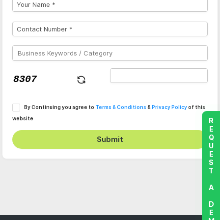
By Continuing you agree to
Terms & Conditions
&
Privacy Policy
of this
website
REQUEST A DEMO
Submit