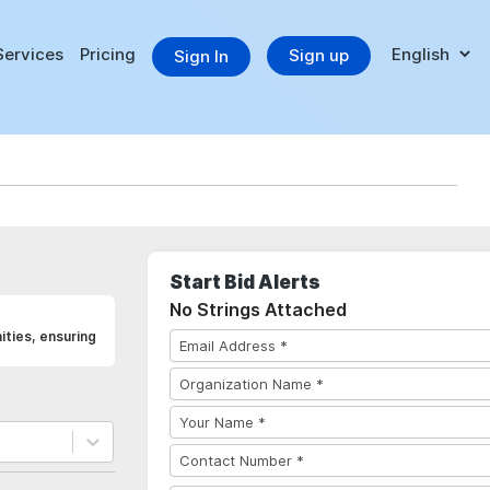
Services
Pricing
Sign up
Sign In
Start Bid Alerts
No Strings Attached
ties, ensuring