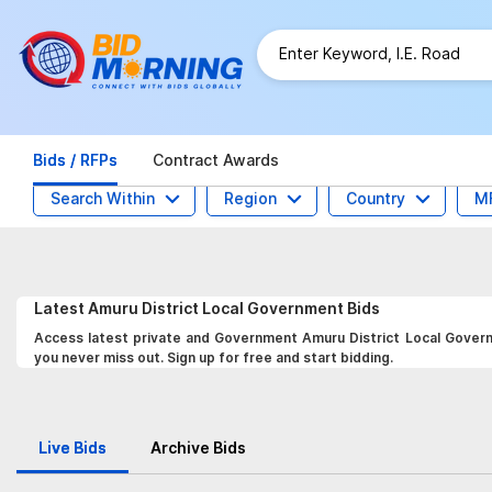
Bids / RFPs
Contract Awards
Search Within
Region
Country
M
Latest
Amuru District Local Government
Bids
Access latest private and Government Amuru District Local Governm
you never miss out. Sign up for free and start bidding.
Live Bids
Archive Bids