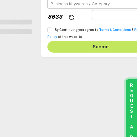
By Continuing you agree to
Terms & Conditions
&
P
Policy
of this website
Submit
REQUEST A DEMO