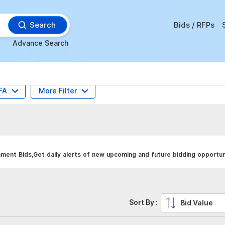
Search
Bids / RFPs
Advance Search
FA
More Filter
ent Bids,Get daily alerts of new upcoming and future bidding opportuni
Sort By :
Bid Value