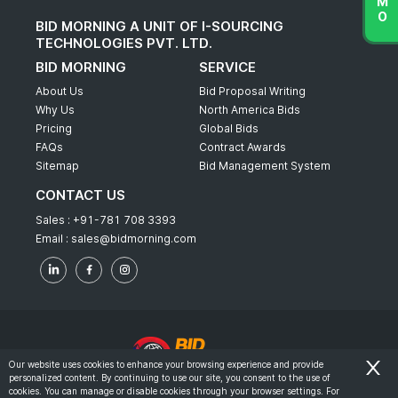
BID MORNING A UNIT OF I-SOURCING
TECHNOLOGIES PVT. LTD.
BID MORNING
SERVICE
About Us
Bid Proposal Writing
Why Us
North America Bids
Pricing
Global Bids
FAQs
Contract Awards
Sitemap
Bid Management System
CONTACT US
Sales :
+91-781 708 3393
Email :
sales@bidmorning.com
Our website uses cookies to enhance your browsing experience and provide
personalized content. By continuing to use our site, you consent to the use of
© 2022 - Bid Morning - All Rights Reserved.
cookies. You can manage or disable cookies through your browser settings. For