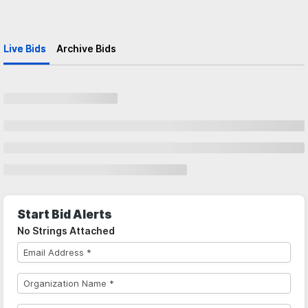
Live Bids
Archive Bids
Start Bid Alerts
No Strings Attached