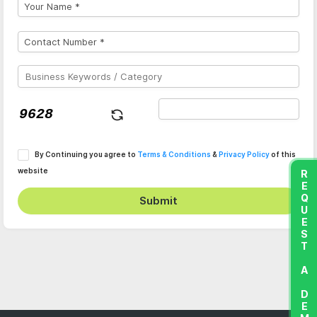
By Continuing you agree to
Terms & Conditions
&
Privacy Policy
of this
website
REQUEST A DEMO
Submit