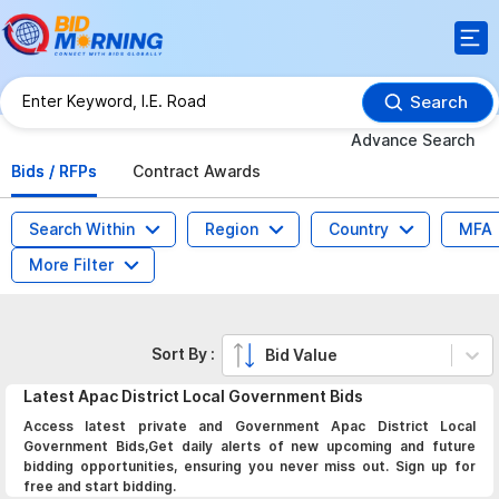
Search
Advance Search
Bids / RFPs
Contract Awards
Search Within
Region
Country
MFA
More Filter
Sort By :
Bid Value
Latest
Apac District Local Government
Bids
Access latest private and Government Apac District Local
Government Bids,Get daily alerts of new upcoming and future
bidding opportunities, ensuring you never miss out. Sign up for
free and start bidding.