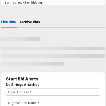
for free and start bidding.
Live Bids
Archive Bids
Start Bid Alerts
No Strings Attached