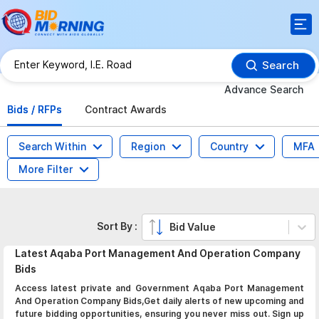
Search
Advance Search
Bids / RFPs
Contract Awards
Search Within
Region
Country
MFA
More Filter
Sort By :
Bid Value
Latest
Aqaba Port Management And Operation Company
Bids
Access latest private and Government Aqaba Port Management
And Operation Company Bids,Get daily alerts of new upcoming and
future bidding opportunities, ensuring you never miss out. Sign up