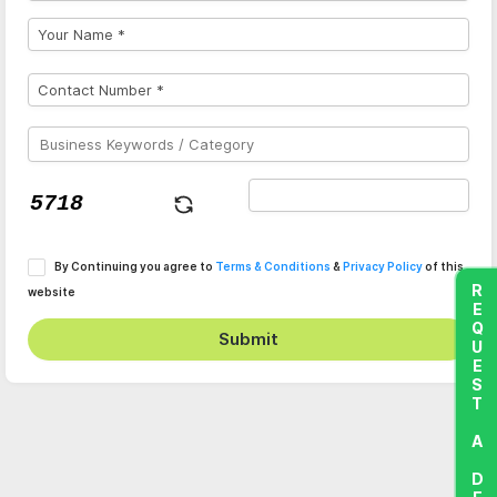
By Continuing you agree to
Terms & Conditions
&
Privacy Policy
of this
REQUEST A DEMO
website
Submit