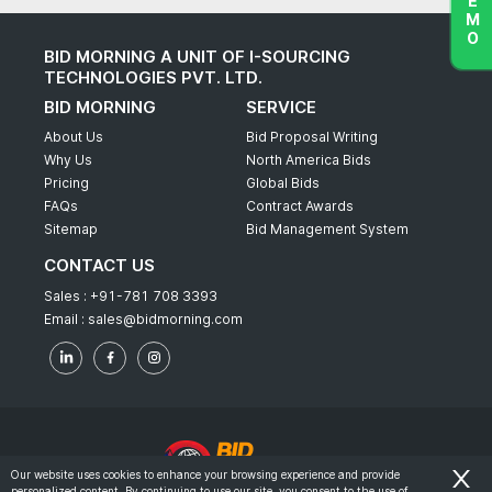
BID MORNING A UNIT OF I-SOURCING
TECHNOLOGIES PVT. LTD.
BID MORNING
SERVICE
About Us
Bid Proposal Writing
Why Us
North America Bids
Pricing
Global Bids
FAQs
Contract Awards
Sitemap
Bid Management System
CONTACT US
Sales :
+91-781 708 3393
Email :
sales@bidmorning.com
Our website uses cookies to enhance your browsing experience and provide
personalized content. By continuing to use our site, you consent to the use of