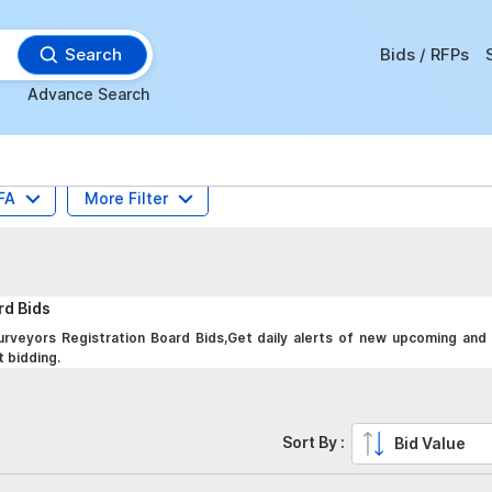
Search
Bids / RFPs
Advance Search
FA
More Filter
ard
Bids
rveyors Registration Board Bids,Get daily alerts of new upcoming and 
t bidding.
Sort By :
Bid Value