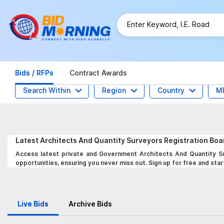
Bids / RFPs
Contract Awards
Search Within
Region
Country
M
Latest
Architects And Quantity Surveyors Registration Bo
Access latest private and Government Architects And Quantity Su
opportunities, ensuring you never miss out. Sign up for free and star
Live Bids
Archive Bids