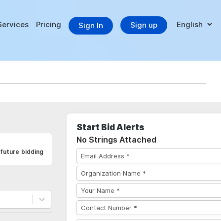
Services
Pricing
Sign up
Sign In
Start Bid Alerts
No Strings Attached
future bidding