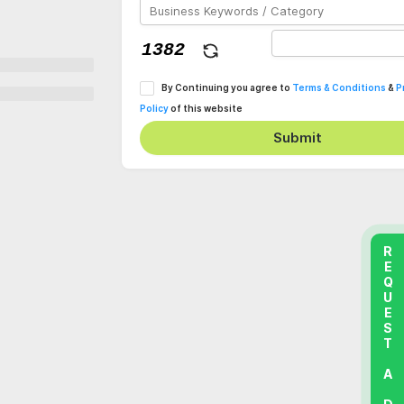
By Continuing you agree to
Terms & Conditions
&
P
Policy
of this website
Submit
REQUEST A DEMO