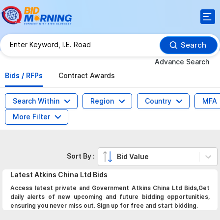
Search
Advance Search
Bids / RFPs
Contract Awards
Search Within
Region
Country
MFA
More Filter
Sort By :
Bid Value
Latest
Atkins China Ltd
Bids
Access latest private and Government Atkins China Ltd Bids,Get
daily alerts of new upcoming and future bidding opportunities,
ensuring you never miss out. Sign up for free and start bidding.