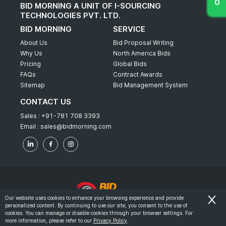
BID MORNING A UNIT OF I-SOURCING
TECHNOLOGIES PVT. LTD.
BID MORNING
SERVICE
About Us
Bid Proposal Writing
Why Us
North America Bids
Pricing
Global Bids
FAQs
Contract Awards
Sitemap
Bid Management System
CONTACT US
Sales :
+91-781 708 3393
Email :
sales@bidmorning.com
Our website uses cookies to enhance your browsing experience and provide
personalized content. By continuing to use our site, you consent to the use of
© 2022 - Bid Morning - All Rights Reserved.
cookies. You can manage or disable cookies through your browser settings. For
more information, please refer to our
Privacy Policy
.
-
Terms & Conditions
Privacy Policy