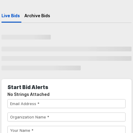
Live Bids
Archive Bids
Start Bid Alerts
No Strings Attached