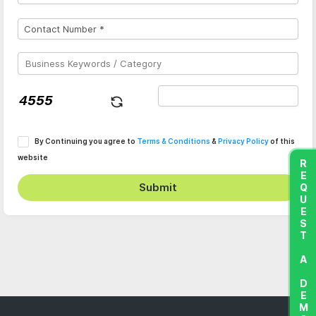
By Continuing you agree to
Terms & Conditions
&
Privacy Policy
of this
website
REQUEST A DEMO
Submit