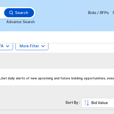
Search
Bids / RFPs
Advance Search
FA
More Filter
Get daily alerts of new upcoming and future bidding opportunities, ens
Sort By :
Bid Value