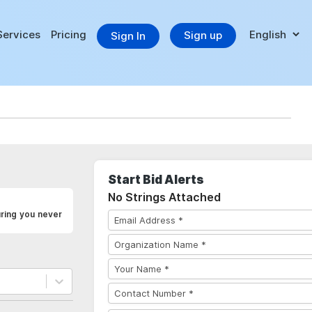
Services
Pricing
Sign up
Sign In
Start Bid Alerts
No Strings Attached
uring you never