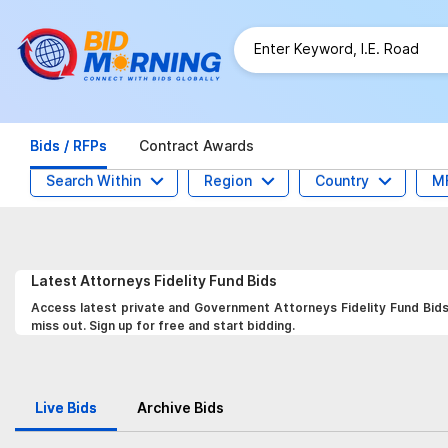
Bids / RFPs
Contract Awards
Search Within
Region
Country
M
Latest
Attorneys Fidelity Fund
Bids
Access latest private and Government Attorneys Fidelity Fund Bids,
miss out. Sign up for free and start bidding.
Live Bids
Archive Bids