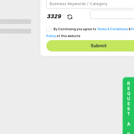
By Continuing you agree to
Terms & Conditions
&
P
Policy
of this website
Submit
REQUEST A DEMO