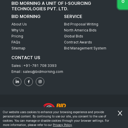
BID MORNING A UNIT OF I-SOURCING
TECHNOLOGIES PVT. LTD.
BID MORNING
SERVICE
About Us
Bid Proposal Writing
Why Us
North America Bids
Pricing
Global Bids
FAQs
Contract Awards
Sitemap
Bid Management System
CONTACT US
Sales :
+91-781 708 3393
Email :
sales@bidmorning.com
Our website uses cookies to enhance your browsing experience and provide
personalized content. By continuing to use our site, you consent to the use of
© 2022 - Bid Morning - All Rights Reserved.
cookies. You can manage or disable cookies through your browser settings. For
more information, please refer to our
Privacy Policy
.
-
Terms & Conditions
Privacy Policy