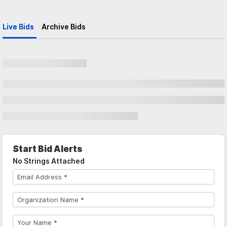
Live Bids
Archive Bids
Start Bid Alerts
No Strings Attached