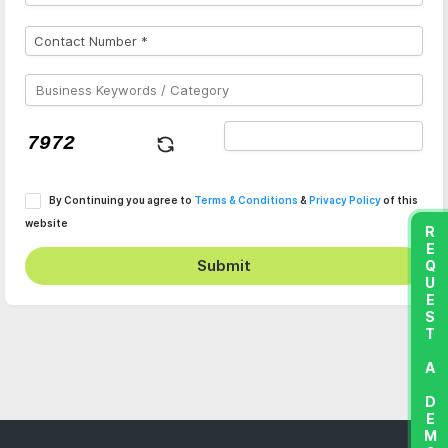
By Continuing you agree to
Terms & Conditions
&
Privacy Policy
of this
website
REQUEST A DEMO
Submit