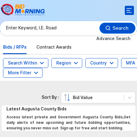
Search
Advance Search
Bids / RFPs
Contract Awards
Search Within
Region
Country
MFA
More Filter
Sort By :
Bid Value
Latest
Augusta County
Bids
Access latest private and Government Augusta County Bids,Get
daily alerts of new upcoming and future bidding opportunities,
ensuring you never miss out. Sign up for free and start bidding.