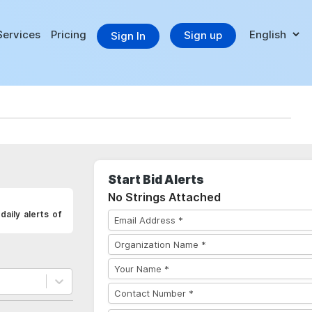
Services
Pricing
Sign up
Sign In
Start Bid Alerts
No Strings Attached
aily alerts of