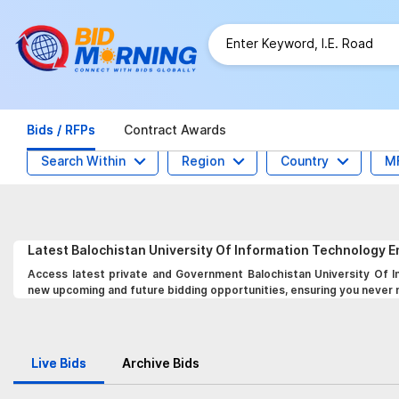
Bids / RFPs
Contract Awards
Search Within
Region
Country
M
Latest
Balochistan University Of Information Technology
Access latest private and Government Balochistan University Of 
new upcoming and future bidding opportunities, ensuring you never mi
Live Bids
Archive Bids