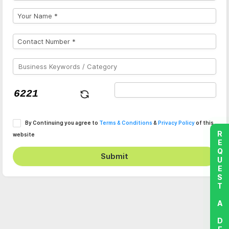
By Continuing you agree to
Terms & Conditions
&
Privacy Policy
of this
REQUEST A DEMO
website
Submit