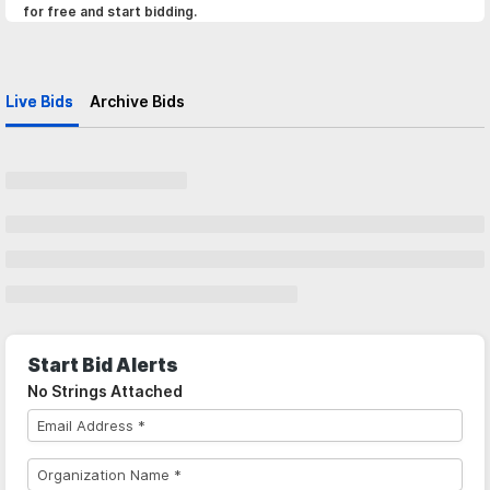
for free and start bidding.
Live Bids
Archive Bids
Start Bid Alerts
No Strings Attached