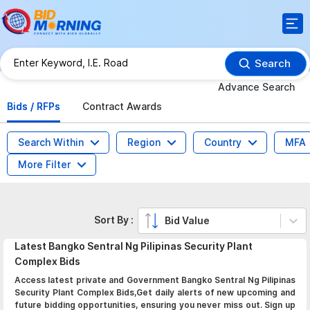
Search
Advance Search
Bids / RFPs
Contract Awards
Search Within
Region
Country
MFA
More Filter
Sort By :
Bid Value
Latest
Bangko Sentral Ng Pilipinas Security Plant
Complex
Bids
Access latest private and Government Bangko Sentral Ng Pilipinas
Security Plant Complex Bids,Get daily alerts of new upcoming and
future bidding opportunities, ensuring you never miss out. Sign up