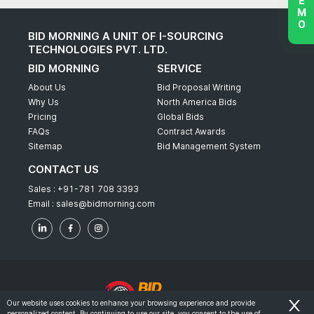
BID MORNING A UNIT OF I-SOURCING
TECHNOLOGIES PVT. LTD.
BID MORNING
SERVICE
About Us
Bid Proposal Writing
Why Us
North America Bids
Pricing
Global Bids
FAQs
Contract Awards
Sitemap
Bid Management System
CONTACT US
Sales :
+91-781 708 3393
Email :
sales@bidmorning.com
Our website uses cookies to enhance your browsing experience and provide
personalized content. By continuing to use our site, you consent to the use of