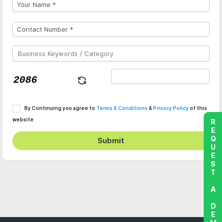
By Continuing you agree to
Terms & Conditions
&
Privacy Policy
of this
website
REQUEST A DEMO
Submit