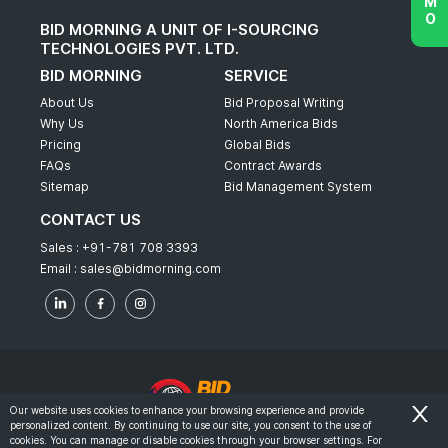
BID MORNING A UNIT OF I-SOURCING
TECHNOLOGIES PVT. LTD.
BID MORNING
SERVICE
About Us
Bid Proposal Writing
Why Us
North America Bids
Pricing
Global Bids
FAQs
Contract Awards
Sitemap
Bid Management System
CONTACT US
Sales :
+91-781 708 3393
Email :
sales@bidmorning.com
Our website uses cookies to enhance your browsing experience and provide
personalized content. By continuing to use our site, you consent to the use of
© 2022 - Bid Morning - All Rights Reserved.
cookies. You can manage or disable cookies through your browser settings. For