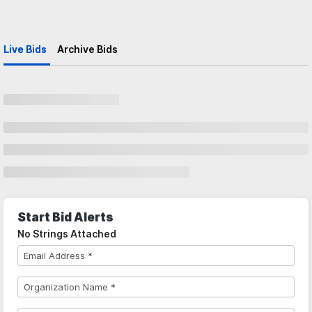
Live Bids
Archive Bids
Start Bid Alerts
No Strings Attached