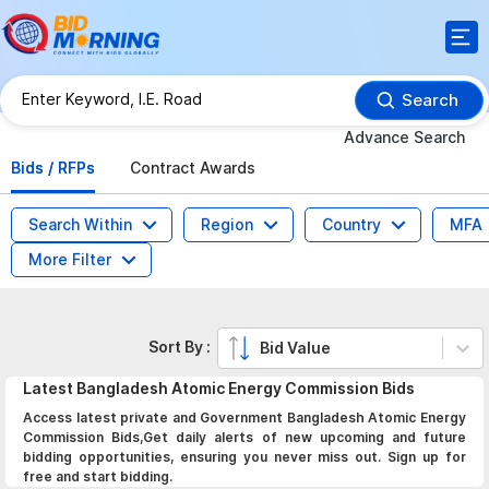
Search
Advance Search
Bids / RFPs
Contract Awards
Search Within
Region
Country
MFA
More Filter
Sort By :
Bid Value
Latest
Bangladesh Atomic Energy Commission
Bids
Access latest private and Government Bangladesh Atomic Energy
Commission Bids,Get daily alerts of new upcoming and future
bidding opportunities, ensuring you never miss out. Sign up for
free and start bidding.