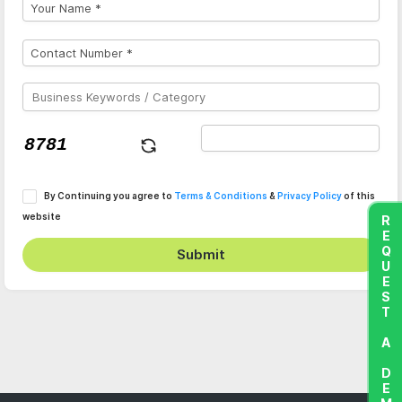
By Continuing you agree to
Terms & Conditions
&
Privacy Policy
of this
website
REQUEST A DEMO
Submit