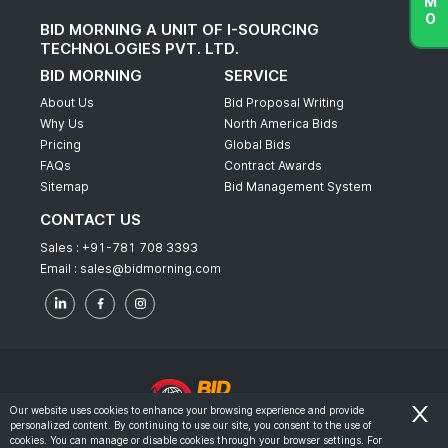
BID MORNING A UNIT OF I-SOURCING
TECHNOLOGIES PVT. LTD.
BID MORNING
SERVICE
About Us
Bid Proposal Writing
Why Us
North America Bids
Pricing
Global Bids
FAQs
Contract Awards
Sitemap
Bid Management System
CONTACT US
Sales :
+91-781 708 3393
Email :
sales@bidmorning.com
Our website uses cookies to enhance your browsing experience and provide
personalized content. By continuing to use our site, you consent to the use of
© 2022 - Bid Morning - All Rights Reserved.
cookies. You can manage or disable cookies through your browser settings. For