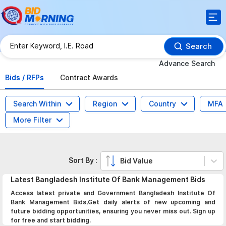
Search
Advance Search
Bids / RFPs
Contract Awards
Search Within
Region
Country
MFA
More Filter
Sort By :
Bid Value
Latest
Bangladesh Institute Of Bank Management
Bids
Access latest private and Government Bangladesh Institute Of
Bank Management Bids,Get daily alerts of new upcoming and
future bidding opportunities, ensuring you never miss out. Sign up
for free and start bidding.