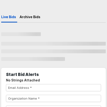
Live Bids
Archive Bids
Start Bid Alerts
No Strings Attached