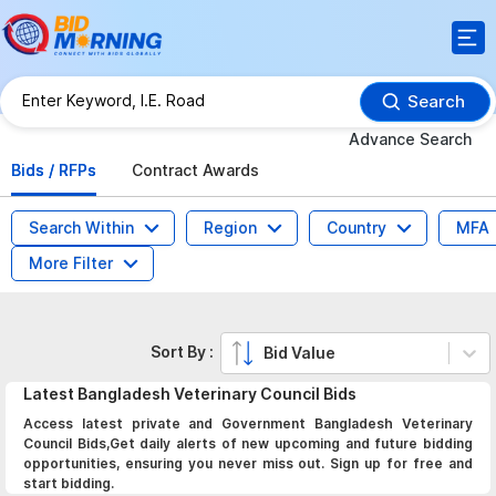
Search
Advance Search
Bids / RFPs
Contract Awards
Search Within
Region
Country
MFA
More Filter
Sort By :
Bid Value
Latest
Bangladesh Veterinary Council
Bids
Access latest private and Government Bangladesh Veterinary
Council Bids,Get daily alerts of new upcoming and future bidding
opportunities, ensuring you never miss out. Sign up for free and
start bidding.