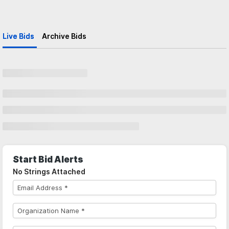
Live Bids
Archive Bids
Start Bid Alerts
No Strings Attached