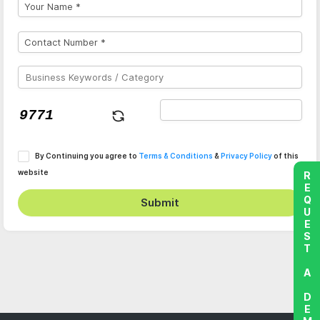
By Continuing you agree to
Terms & Conditions
&
Privacy Policy
of this
website
REQUEST A DEMO
Submit