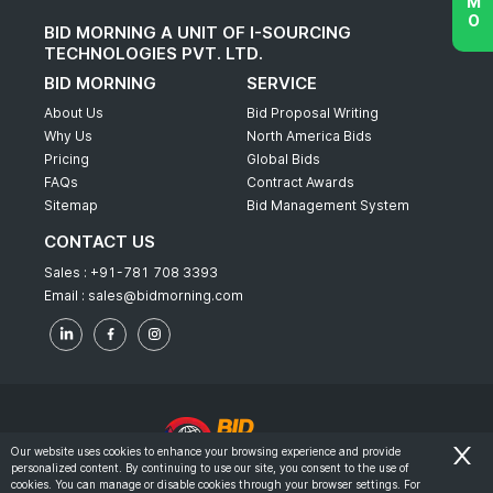
BID MORNING A UNIT OF I-SOURCING
TECHNOLOGIES PVT. LTD.
BID MORNING
SERVICE
About Us
Bid Proposal Writing
Why Us
North America Bids
Pricing
Global Bids
FAQs
Contract Awards
Sitemap
Bid Management System
CONTACT US
Sales :
+91-781 708 3393
Email :
sales@bidmorning.com
Our website uses cookies to enhance your browsing experience and provide
personalized content. By continuing to use our site, you consent to the use of
© 2022 - Bid Morning - All Rights Reserved.
cookies. You can manage or disable cookies through your browser settings. For