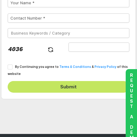
By Continuing you agree to
Terms & Conditions
&
Privacy Policy
of this
website
REQUEST A DEMO
Submit