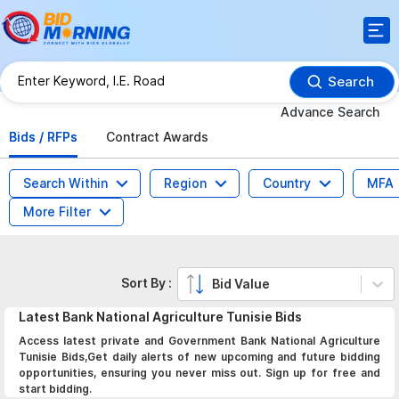
Search
Advance Search
Bids / RFPs
Contract Awards
Search Within
Region
Country
MFA
More Filter
Sort By :
Bid Value
Latest
Bank National Agriculture Tunisie
Bids
Access latest private and Government Bank National Agriculture
Tunisie Bids,Get daily alerts of new upcoming and future bidding
opportunities, ensuring you never miss out. Sign up for free and
start bidding.