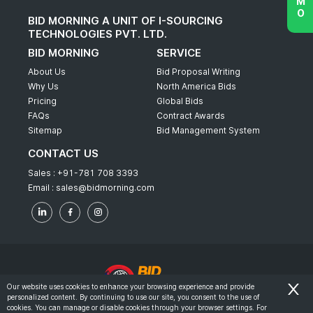
BID MORNING A UNIT OF I-SOURCING
TECHNOLOGIES PVT. LTD.
BID MORNING
SERVICE
About Us
Bid Proposal Writing
Why Us
North America Bids
Pricing
Global Bids
FAQs
Contract Awards
Sitemap
Bid Management System
CONTACT US
Sales :
+91-781 708 3393
Email :
sales@bidmorning.com
Our website uses cookies to enhance your browsing experience and provide
personalized content. By continuing to use our site, you consent to the use of
© 2022 - Bid Morning - All Rights Reserved.
cookies. You can manage or disable cookies through your browser settings. For