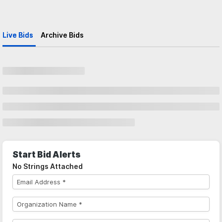
Live Bids
Archive Bids
Start Bid Alerts
No Strings Attached