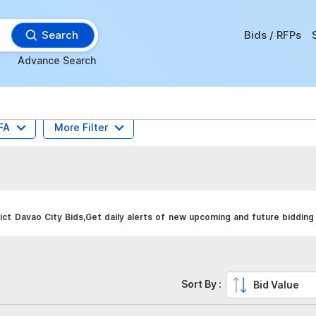
Search
Bids / RFPs
Advance Search
FA
More Filter
ct Davao City Bids,Get daily alerts of new upcoming and future bidding 
Sort By :
Bid Value