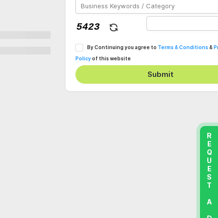
By Continuing you agree to
Terms & Conditions
&
P
Policy
of this website
Submit
REQUEST A DEMO