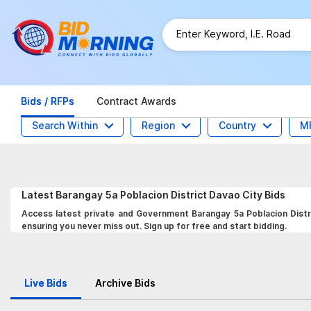
Bids / RFPs
Contract Awards
Search Within
Region
Country
M
Latest
Barangay 5a Poblacion District Davao City
Bids
Access latest private and Government Barangay 5a Poblacion Distri
ensuring you never miss out. Sign up for free and start bidding.
Live Bids
Archive Bids