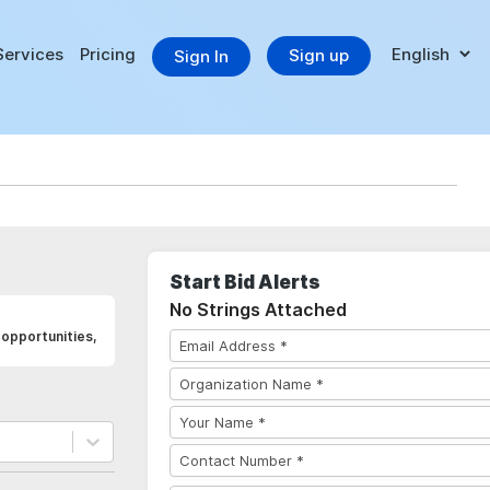
Services
Pricing
Sign up
Sign In
Start Bid Alerts
No Strings Attached
opportunities,