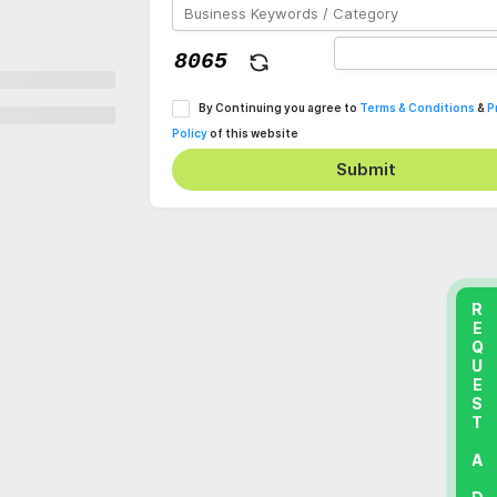
By Continuing you agree to
Terms & Conditions
&
P
Policy
of this website
Submit
REQUEST A DEMO