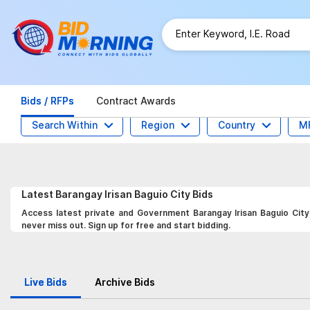
Bids / RFPs
Contract Awards
Search Within
Region
Country
M
Latest
Barangay Irisan Baguio City
Bids
Access latest private and Government Barangay Irisan Baguio City 
never miss out. Sign up for free and start bidding.
Live Bids
Archive Bids