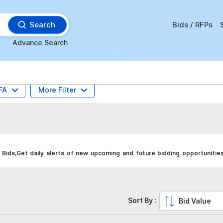
Search
Bids / RFPs
Advance Search
FA
More Filter
Bids,Get daily alerts of new upcoming and future bidding opportunities
Sort By :
Bid Value