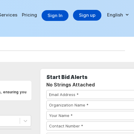
Services
Pricing
Sign up
Sign In
Start Bid Alerts
No Strings Attached
, ensuring you