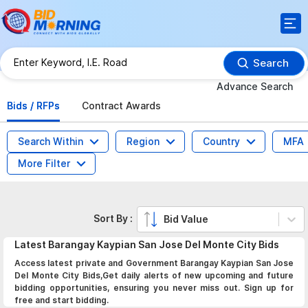
Search
Advance Search
Bids / RFPs
Contract Awards
Search Within
Region
Country
MFA
More Filter
Sort By :
Bid Value
Latest
Barangay Kaypian San Jose Del Monte City
Bids
Access latest private and Government Barangay Kaypian San Jose
Del Monte City Bids,Get daily alerts of new upcoming and future
bidding opportunities, ensuring you never miss out. Sign up for
free and start bidding.