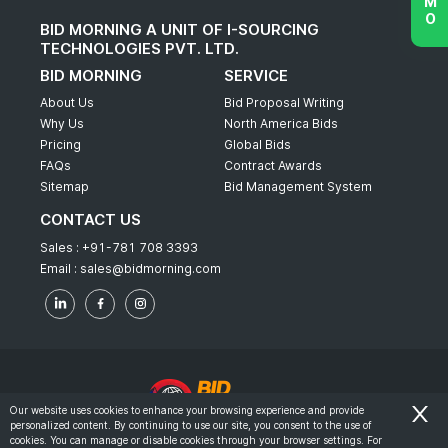
BID MORNING A UNIT OF I-SOURCING
TECHNOLOGIES PVT. LTD.
BID MORNING
SERVICE
About Us
Bid Proposal Writing
Why Us
North America Bids
Pricing
Global Bids
FAQs
Contract Awards
Sitemap
Bid Management System
CONTACT US
Sales :
+91-781 708 3393
Email :
sales@bidmorning.com
Our website uses cookies to enhance your browsing experience and provide
personalized content. By continuing to use our site, you consent to the use of
© 2022 - Bid Morning - All Rights Reserved.
cookies. You can manage or disable cookies through your browser settings. For