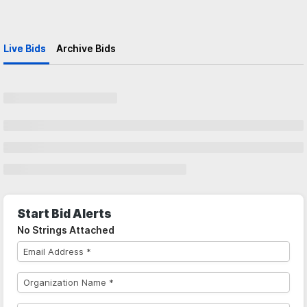
Live Bids
Archive Bids
Start Bid Alerts
No Strings Attached