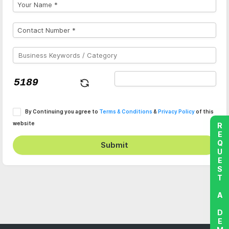
By Continuing you agree to
Terms & Conditions
&
Privacy Policy
of this
website
REQUEST A DEMO
Submit