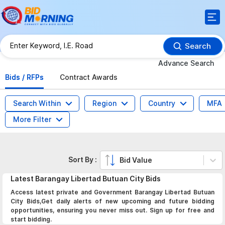
Search
Advance Search
Bids / RFPs
Contract Awards
Search Within
Region
Country
MFA
More Filter
Sort By :
Bid Value
Latest
Barangay Libertad Butuan City
Bids
Access latest private and Government Barangay Libertad Butuan
City Bids,Get daily alerts of new upcoming and future bidding
opportunities, ensuring you never miss out. Sign up for free and
start bidding.