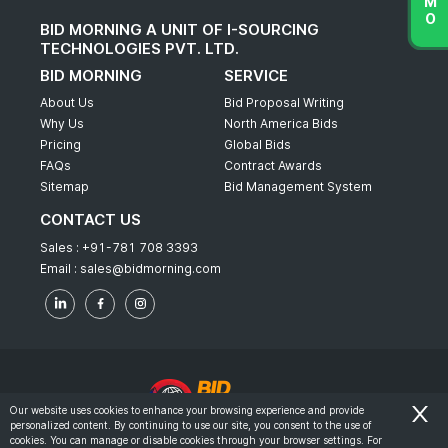
BID MORNING A UNIT OF I-SOURCING
TECHNOLOGIES PVT. LTD.
BID MORNING
SERVICE
About Us
Bid Proposal Writing
Why Us
North America Bids
Pricing
Global Bids
FAQs
Contract Awards
Sitemap
Bid Management System
CONTACT US
Sales :
+91-781 708 3393
Email :
sales@bidmorning.com
Our website uses cookies to enhance your browsing experience and provide
personalized content. By continuing to use our site, you consent to the use of
© 2022 - Bid Morning - All Rights Reserved.
cookies. You can manage or disable cookies through your browser settings. For