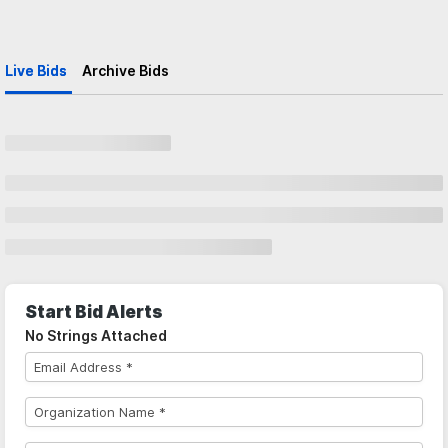
Live Bids
Archive Bids
Start Bid Alerts
No Strings Attached