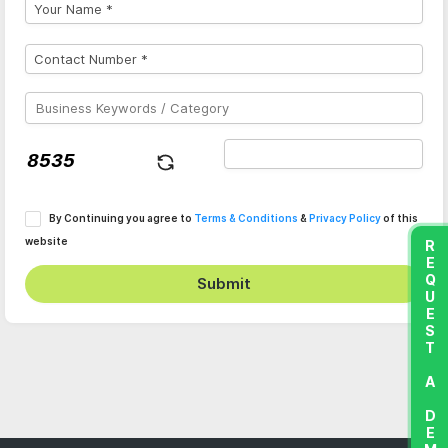
By Continuing you agree to
Terms & Conditions
&
Privacy Policy
of this
website
REQUEST A DEMO
Submit