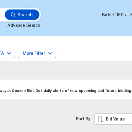
Search
Bids / RFPs
Advance Search
FA
More Filter
yan Quezon Bids,Get daily alerts of new upcoming and future bidding 
Sort By :
Bid Value