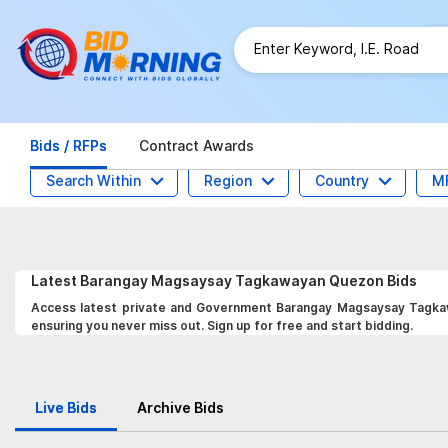
Bids / RFPs
Contract Awards
Search Within
Region
Country
M
Latest
Barangay Magsaysay Tagkawayan Quezon
Bids
Access latest private and Government Barangay Magsaysay Tagkawa
ensuring you never miss out. Sign up for free and start bidding.
Live Bids
Archive Bids