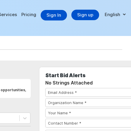
Services
Pricing
Sign up
Sign In
Start Bid Alerts
No Strings Attached
opportunities,