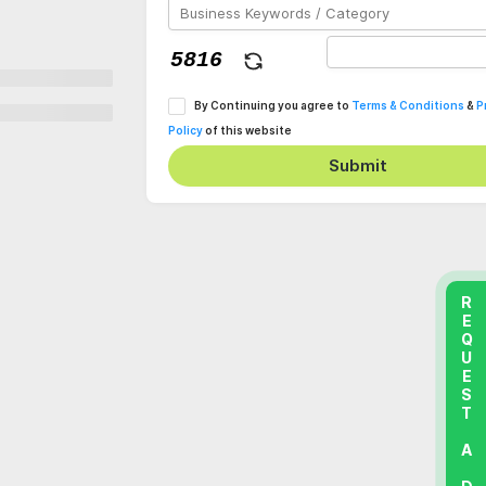
By Continuing you agree to
Terms & Conditions
&
P
Policy
of this website
Submit
REQUEST A DEMO