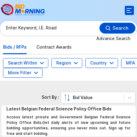
Search
Advance Search
Bids / RFPs
Contract Awards
Search Within
Region
Country
MFA
More Filter
Sort By :
Bid Value
Latest
Belgian Federal Science Policy Office
Bids
Access latest private and Government Belgian Federal Science
Policy Office Bids,Get daily alerts of new upcoming and future
bidding opportunities, ensuring you never miss out. Sign up for
free and start bidding.