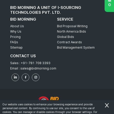
BID MORNING A UNIT OF I-SOURCING
TECHNOLOGIES PVT. LTD.
BID MORNING
SERVICE
About Us
Bid Proposal Writing
Why Us
North America Bids
Pricing
Global Bids
FAQs
Contract Awards
Sitemap
Bid Management System
CONTACT US
Sales :
+91-781 708 3393
Email :
sales@bidmorning.com
Our website uses cookies to enhance your browsing experience and provide
personalized content. By continuing to use our site, you consent to the use of
© 2022 - Bid Morning - All Rights Reserved.
cookies. You can manage or disable cookies through your browser settings. For