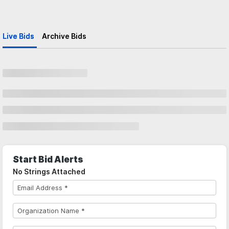
Live Bids
Archive Bids
Start Bid Alerts
No Strings Attached