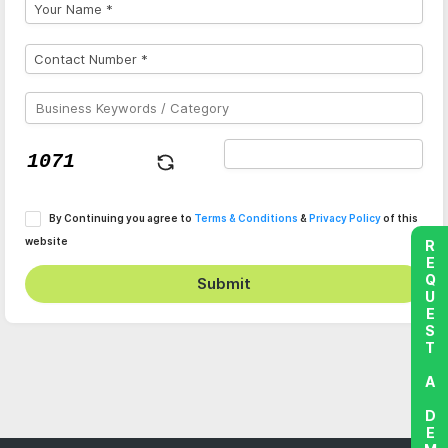
By Continuing you agree to
Terms & Conditions
&
Privacy Policy
of this
website
REQUEST A DEMO
Submit