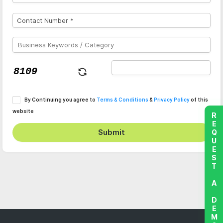
By Continuing you agree to
Terms & Conditions
&
Privacy Policy
of this
website
REQUEST A DEMO
Submit