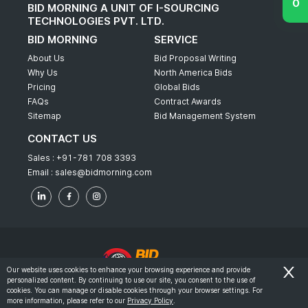
BID MORNING A UNIT OF I-SOURCING
TECHNOLOGIES PVT. LTD.
BID MORNING
SERVICE
About Us
Bid Proposal Writing
Why Us
North America Bids
Pricing
Global Bids
FAQs
Contract Awards
Sitemap
Bid Management System
CONTACT US
Sales :
+91-781 708 3393
Email :
sales@bidmorning.com
Our website uses cookies to enhance your browsing experience and provide
personalized content. By continuing to use our site, you consent to the use of
© 2022 - Bid Morning - All Rights Reserved.
cookies. You can manage or disable cookies through your browser settings. For
more information, please refer to our
Privacy Policy
.
-
Terms & Conditions
Privacy Policy