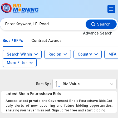
Search
Advance Search
Bids / RFPs
Contract Awards
Search Within
Region
Country
MFA
More Filter
Sort By :
Bid Value
Latest
Bhola Pourashava
Bids
Access latest private and Government Bhola Pourashava Bids,Get
daily alerts of new upcoming and future bidding opportunities,
ensuring you never miss out. Sign up for free and start bidding.