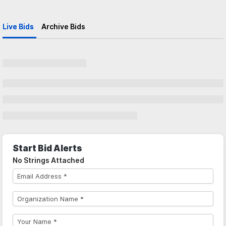
Live Bids
Archive Bids
Start Bid Alerts
No Strings Attached