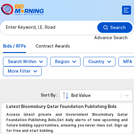
Search
Advance Search
Bids / RFPs
Contract Awards
Search Within
Region
Country
MFA
More Filter
Sort By :
Bid Value
Latest
Bloomsbury Qatar Foundation Publishing
Bids
Access latest private and Government Bloomsbury Qatar
Foundation Publishing Bids,Get daily alerts of new upcoming and
future bidding opportunities, ensuring you never miss out. Sign up
for free and start bidding.