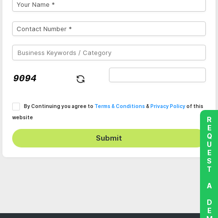
By Continuing you agree to
Terms & Conditions
&
Privacy Policy
of this
website
REQUEST A DEMO
Submit