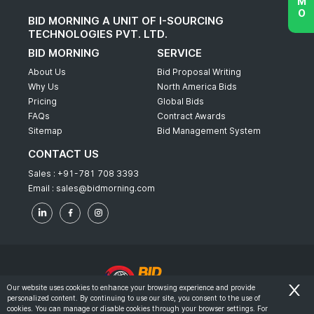
BID MORNING A UNIT OF I-SOURCING
TECHNOLOGIES PVT. LTD.
BID MORNING
SERVICE
About Us
Bid Proposal Writing
Why Us
North America Bids
Pricing
Global Bids
FAQs
Contract Awards
Sitemap
Bid Management System
CONTACT US
Sales :
+91-781 708 3393
Email :
sales@bidmorning.com
Our website uses cookies to enhance your browsing experience and provide
personalized content. By continuing to use our site, you consent to the use of
© 2022 - Bid Morning - All Rights Reserved.
cookies. You can manage or disable cookies through your browser settings. For