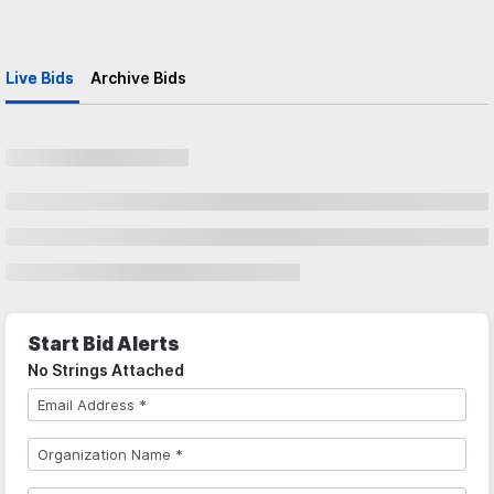
Live Bids
Archive Bids
Start Bid Alerts
No Strings Attached