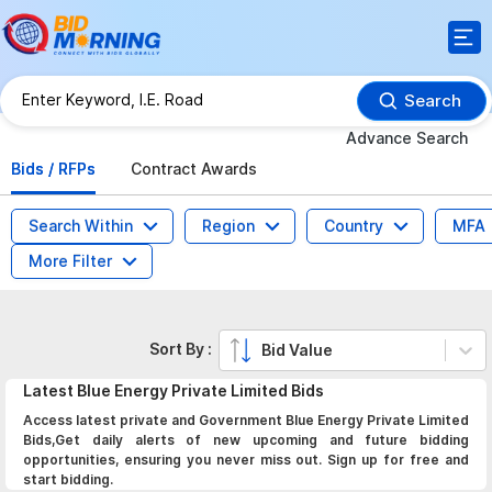
Search
Advance Search
Bids / RFPs
Contract Awards
Search Within
Region
Country
MFA
More Filter
Sort By :
Bid Value
Latest
Blue Energy Private Limited
Bids
Access latest private and Government Blue Energy Private Limited
Bids,Get daily alerts of new upcoming and future bidding
opportunities, ensuring you never miss out. Sign up for free and
start bidding.