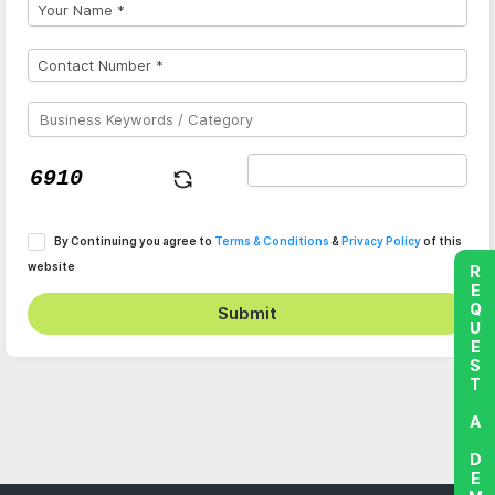
By Continuing you agree to
Terms & Conditions
&
Privacy Policy
of this
website
REQUEST A DEMO
Submit