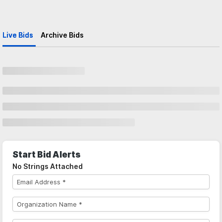
Live Bids
Archive Bids
Start Bid Alerts
No Strings Attached