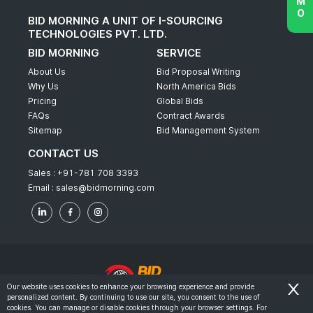
BID MORNING A UNIT OF I-SOURCING
TECHNOLOGIES PVT. LTD.
BID MORNING
SERVICE
About Us
Bid Proposal Writing
Why Us
North America Bids
Pricing
Global Bids
FAQs
Contract Awards
Sitemap
Bid Management System
CONTACT US
Sales :
+91-781 708 3393
Email :
sales@bidmorning.com
Our website uses cookies to enhance your browsing experience and provide
personalized content. By continuing to use our site, you consent to the use of
© 2022 - Bid Morning - All Rights Reserved.
cookies. You can manage or disable cookies through your browser settings. For