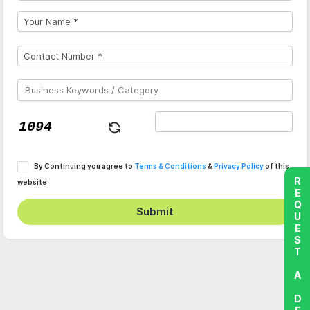
By Continuing you agree to
Terms & Conditions
&
Privacy Policy
of this
REQUEST A DEMO
website
Submit