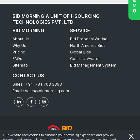
BID MORNING A UNIT OF I-SOURCING
TECHNOLOGIES PVT. LTD.
BID MORNING
SERVICE
About Us
Bid Proposal Writing
Why Us
North America Bids
Pricing
Global Bids
FAQs
Contract Awards
Sitemap
Bid Management System
CONTACT US
Sales :
+91-781 708 3393
Email :
sales@bidmorning.com
Our website uses cookies to enhance your browsing experience and provide
personalized content. By continuing to use our site, you consent to the use of