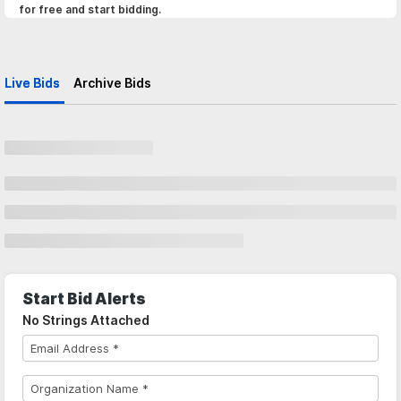
for free and start bidding.
Live Bids
Archive Bids
Start Bid Alerts
No Strings Attached