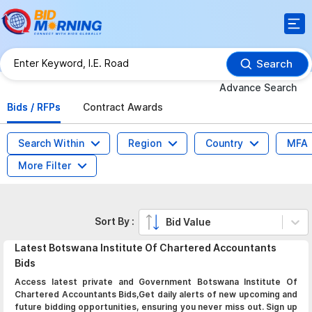
Search
Advance Search
Bids / RFPs
Contract Awards
Search Within
Region
Country
MFA
More Filter
Sort By :
Bid Value
Latest
Botswana Institute Of Chartered Accountants
Bids
Access latest private and Government Botswana Institute Of
Chartered Accountants Bids,Get daily alerts of new upcoming and
future bidding opportunities, ensuring you never miss out. Sign up