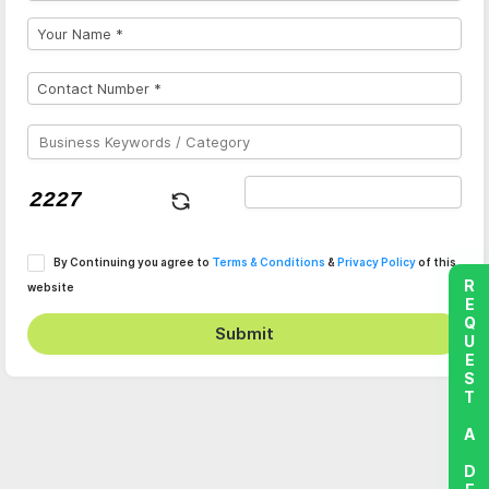
By Continuing you agree to
Terms & Conditions
&
Privacy Policy
of this
REQUEST A DEMO
website
Submit