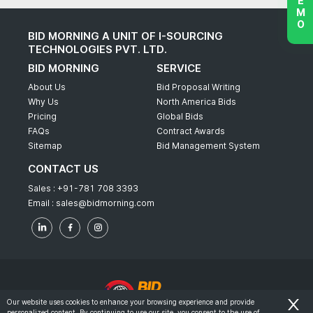
BID MORNING A UNIT OF I-SOURCING
TECHNOLOGIES PVT. LTD.
BID MORNING
SERVICE
About Us
Bid Proposal Writing
Why Us
North America Bids
Pricing
Global Bids
FAQs
Contract Awards
Sitemap
Bid Management System
CONTACT US
Sales :
+91-781 708 3393
Email :
sales@bidmorning.com
Our website uses cookies to enhance your browsing experience and provide
personalized content. By continuing to use our site, you consent to the use of