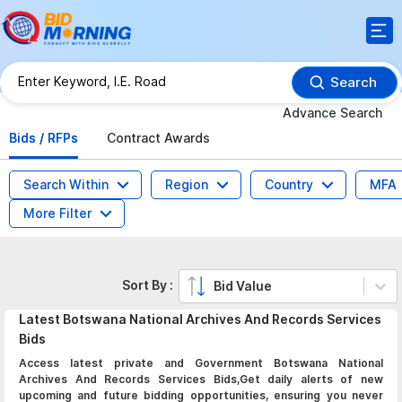
Search
Advance Search
Bids / RFPs
Contract Awards
Search Within
Region
Country
MFA
More Filter
Sort By :
Bid Value
Latest
Botswana National Archives And Records Services
Bids
Access latest private and Government Botswana National
Archives And Records Services Bids,Get daily alerts of new
upcoming and future bidding opportunities, ensuring you never