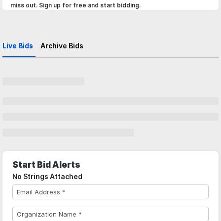
miss out. Sign up for free and start bidding.
Live Bids
Archive Bids
Start Bid Alerts
No Strings Attached