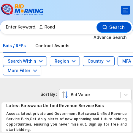
Search
Advance Search
Bids / RFPs
Contract Awards
Search Within
Region
Country
MFA
More Filter
Sort By :
Bid Value
Latest
Botswana Unified Revenue Service
Bids
Access latest private and Government Botswana Unified Revenue
Service Bids,Get daily alerts of new upcoming and future bidding
opportunities, ensuring you never miss out. Sign up for free and
start bidding.