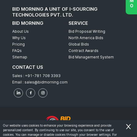
BID MORNING A UNIT OF I-SOURCING
TECHNOLOGIES PVT. LTD.
BID MORNING
SERVICE
About Us
Bid Proposal Writing
Why Us
North America Bids
Pricing
Global Bids
FAQs
Contract Awards
Sitemap
Bid Management System
CONTACT US
Sales :
+91-781 708 3393
Email :
sales@bidmorning.com
Our website uses cookies to enhance your browsing experience and provide
personalized content. By continuing to use our site, you consent to the use of
© 2022 - Bid Morning - All Rights Reserved.
cookies. You can manage or disable cookies through your browser settings. For