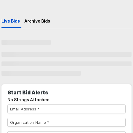
Live Bids
Archive Bids
Start Bid Alerts
No Strings Attached