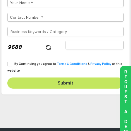
By Continuing you agree to
Terms & Conditions
&
Privacy Policy
of this
website
REQUEST A DEMO
Submit