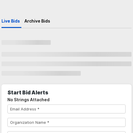
Live Bids
Archive Bids
Start Bid Alerts
No Strings Attached