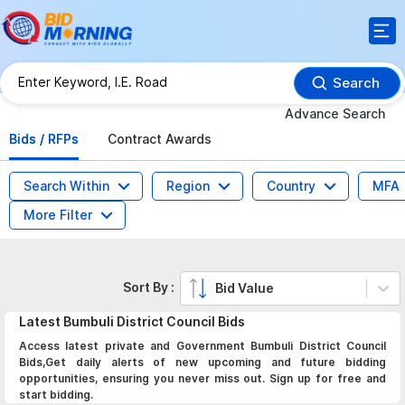
Search
Advance Search
Bids / RFPs
Contract Awards
Search Within
Region
Country
MFA
More Filter
Sort By :
Bid Value
Latest
Bumbuli District Council
Bids
Access latest private and Government Bumbuli District Council
Bids,Get daily alerts of new upcoming and future bidding
opportunities, ensuring you never miss out. Sign up for free and
start bidding.