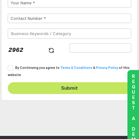
By Continuing you agree to
Terms & Conditions
&
Privacy Policy
of this
website
REQUEST A DEMO
Submit