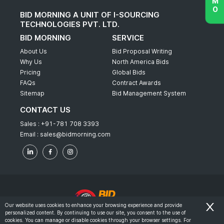
BID MORNING A UNIT OF I-SOURCING
TECHNOLOGIES PVT. LTD.
BID MORNING
SERVICE
About Us
Bid Proposal Writing
Why Us
North America Bids
Pricing
Global Bids
FAQs
Contract Awards
Sitemap
Bid Management System
CONTACT US
Sales :
+91-781 708 3393
Email :
sales@bidmorning.com
Our website uses cookies to enhance your browsing experience and provide
personalized content. By continuing to use our site, you consent to the use of
© 2022 - Bid Morning - All Rights Reserved.
cookies. You can manage or disable cookies through your browser settings. For