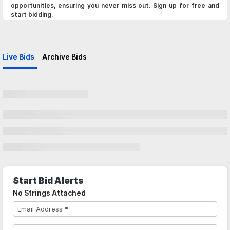
opportunities, ensuring you never miss out. Sign up for free and
start bidding.
Live Bids
Archive Bids
Start Bid Alerts
No Strings Attached