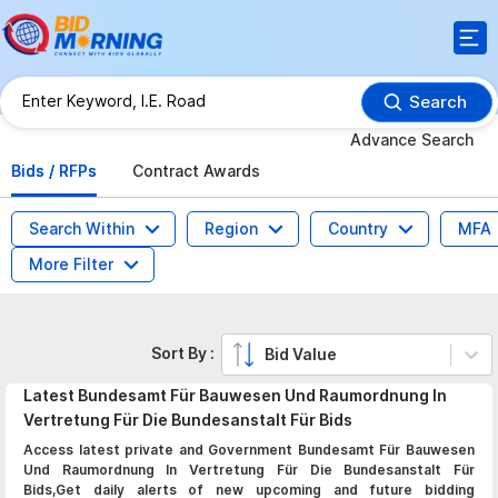
Search
Advance Search
Bids / RFPs
Contract Awards
Search Within
Region
Country
MFA
More Filter
Sort By :
Bid Value
Latest
Bundesamt Für Bauwesen Und Raumordnung In
Vertretung Für Die Bundesanstalt Für
Bids
Access latest private and Government Bundesamt Für Bauwesen
Und Raumordnung In Vertretung Für Die Bundesanstalt Für
Bids,Get daily alerts of new upcoming and future bidding