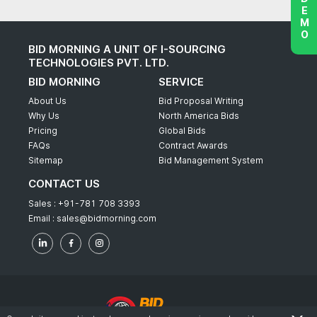
BID MORNING A UNIT OF I-SOURCING
TECHNOLOGIES PVT. LTD.
BID MORNING
SERVICE
About Us
Bid Proposal Writing
Why Us
North America Bids
Pricing
Global Bids
FAQs
Contract Awards
Sitemap
Bid Management System
CONTACT US
Sales :
+91-781 708 3393
Email :
sales@bidmorning.com