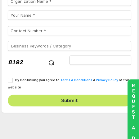
By Continuing you agree to
Terms & Conditions
&
Privacy Policy
of this
REQUEST A DEMO
website
Submit