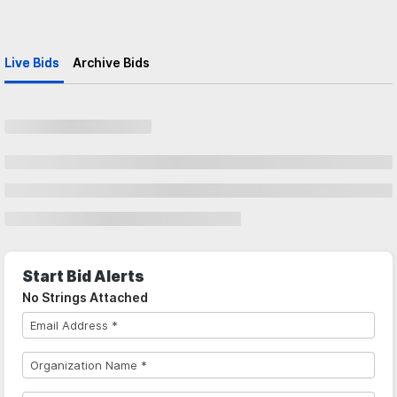
Live Bids
Archive Bids
Start Bid Alerts
No Strings Attached