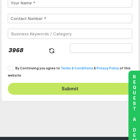
By Continuing you agree to
Terms & Conditions
&
Privacy Policy
of this
website
REQUEST A DEMO
Submit