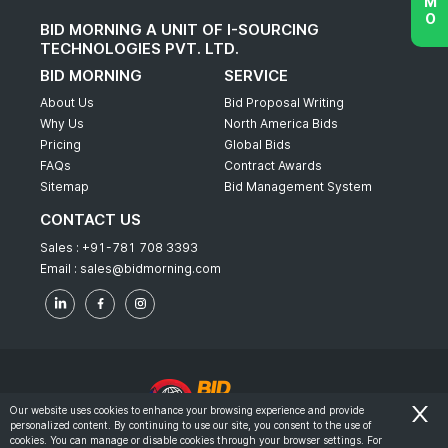
BID MORNING A UNIT OF I-SOURCING
TECHNOLOGIES PVT. LTD.
BID MORNING
SERVICE
About Us
Bid Proposal Writing
Why Us
North America Bids
Pricing
Global Bids
FAQs
Contract Awards
Sitemap
Bid Management System
CONTACT US
Sales :
+91-781 708 3393
Email :
sales@bidmorning.com
Our website uses cookies to enhance your browsing experience and provide
personalized content. By continuing to use our site, you consent to the use of
© 2022 - Bid Morning - All Rights Reserved.
cookies. You can manage or disable cookies through your browser settings. For