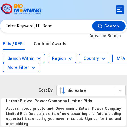
Search
Advance Search
Bids / RFPs
Contract Awards
Search Within
Region
Country
MFA
More Filter
Sort By :
Bid Value
Latest
Butwal Power Company Limited
Bids
Access latest private and Government Butwal Power Company
Limited Bids,Get daily alerts of new upcoming and future bidding
opportunities, ensuring you never miss out. Sign up for free and
start bidding.