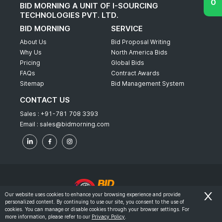
BID MORNING A UNIT OF I-SOURCING
TECHNOLOGIES PVT. LTD.
BID MORNING
SERVICE
About Us
Bid Proposal Writing
Why Us
North America Bids
Pricing
Global Bids
FAQs
Contract Awards
Sitemap
Bid Management System
CONTACT US
Sales :
+91-781 708 3393
Email :
sales@bidmorning.com
Our website uses cookies to enhance your browsing experience and provide
personalized content. By continuing to use our site, you consent to the use of
© 2022 - Bid Morning - All Rights Reserved.
cookies. You can manage or disable cookies through your browser settings. For
more information, please refer to our
Privacy Policy
.
-
Terms & Conditions
Privacy Policy