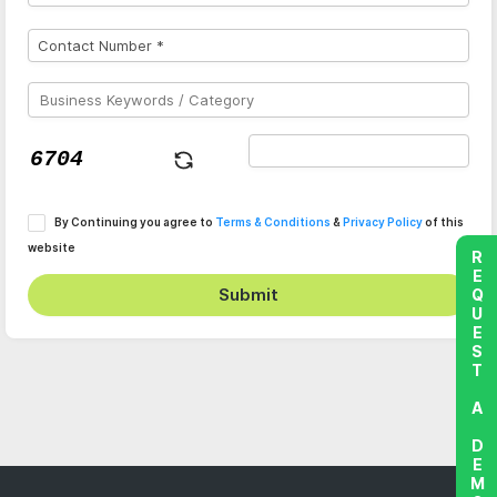
By Continuing you agree to
Terms & Conditions
&
Privacy Policy
of this
website
REQUEST A DEMO
Submit