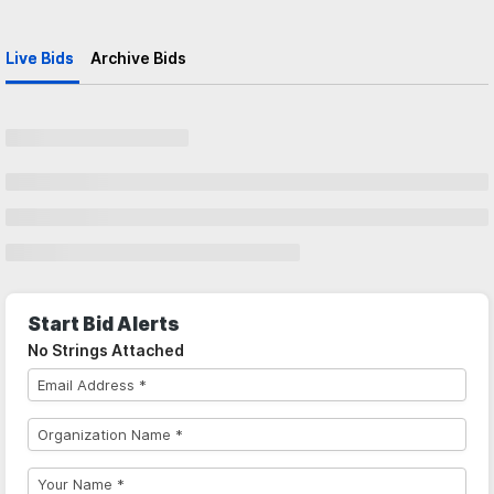
Live Bids
Archive Bids
Start Bid Alerts
No Strings Attached