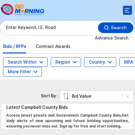
Search
Advance Search
Bids / RFPs
Contract Awards
Search Within
Region
Country
MFA
More Filter
Sort By :
Bid Value
Latest
Campbell County
Bids
Access latest private and Government Campbell County Bids,Get
daily alerts of new upcoming and future bidding opportunities,
ensuring you never miss out. Sign up for free and start bidding.