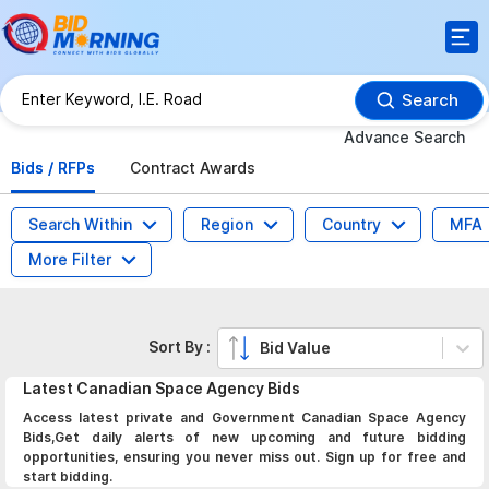
Search
Advance Search
Bids / RFPs
Contract Awards
Search Within
Region
Country
MFA
More Filter
Sort By :
Bid Value
Latest
Canadian Space Agency
Bids
Access latest private and Government Canadian Space Agency
Bids,Get daily alerts of new upcoming and future bidding
opportunities, ensuring you never miss out. Sign up for free and
start bidding.