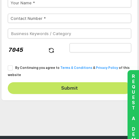
By Continuing you agree to
Terms & Conditions
&
Privacy Policy
of this
website
REQUEST A DEMO
Submit