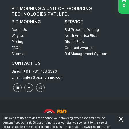
BID MORNING A UNIT OF I-SOURCING
TECHNOLOGIES PVT. LTD.
BID MORNING
SERVICE
About Us
Bid Proposal Writing
Why Us
North America Bids
Pricing
Global Bids
FAQs
Contract Awards
Sitemap
Bid Management System
CONTACT US
Sales :
+91-781 708 3393
Email :
sales@bidmorning.com
Our website uses cookies to enhance your browsing experience and provide
personalized content. By continuing to use our site, you consent to the use of
© 2022 - Bid Morning - All Rights Reserved.
cookies. You can manage or disable cookies through your browser settings. For