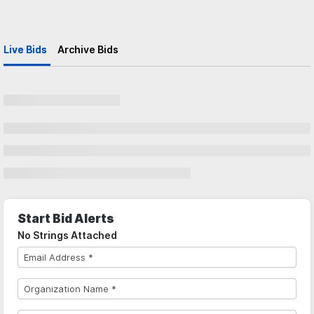
Live Bids
Archive Bids
Start Bid Alerts
No Strings Attached