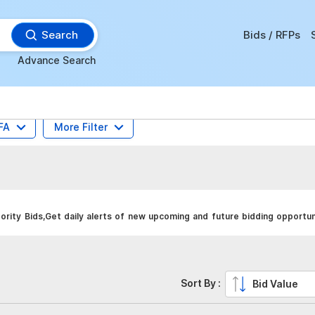
Search
Bids / RFPs
Advance Search
FA
More Filter
rity Bids,Get daily alerts of new upcoming and future bidding opportun
Sort By :
Bid Value