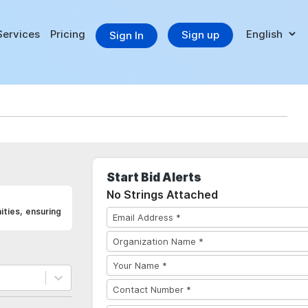
Services
Pricing
Sign up
Sign In
Start Bid Alerts
No Strings Attached
ities, ensuring