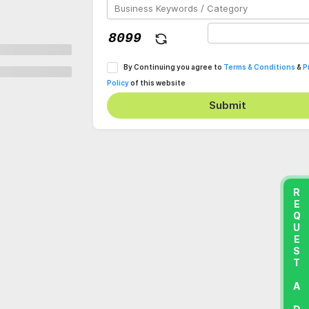
By Continuing you agree to
Terms & Conditions
&
P
Policy
of this website
Submit
REQUEST A DEMO