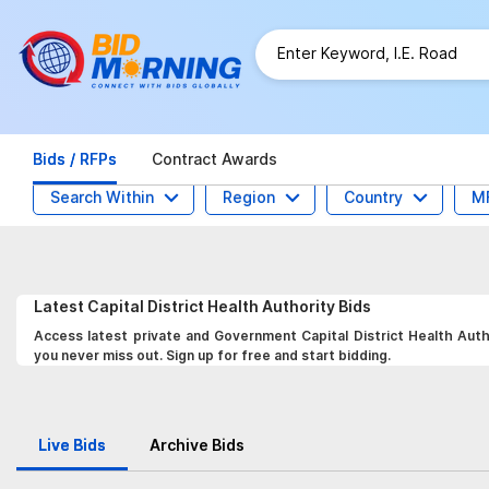
Bids / RFPs
Contract Awards
Search Within
Region
Country
M
Latest
Capital District Health Authority
Bids
Access latest private and Government Capital District Health Autho
you never miss out. Sign up for free and start bidding.
Live Bids
Archive Bids