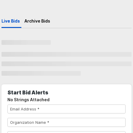
Live Bids
Archive Bids
Start Bid Alerts
No Strings Attached