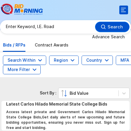
Search
Advance Search
Bids / RFPs
Contract Awards
Search Within
Region
Country
MFA
More Filter
Sort By :
Bid Value
Latest
Carlos Hilado Memorial State College
Bids
Access latest private and Government Carlos Hilado Memorial
State College Bids,Get daily alerts of new upcoming and future
bidding opportunities, ensuring you never miss out. Sign up for
free and start bidding.