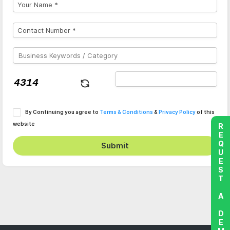
By Continuing you agree to
Terms & Conditions
&
Privacy Policy
of this
website
REQUEST A DEMO
Submit