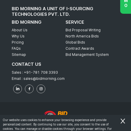
BID MORNING A UNIT OF I-SOURCING
TECHNOLOGIES PVT. LTD.
BID MORNING
SERVICE
About Us
Bid Proposal Writing
Why Us
North America Bids
Pricing
Global Bids
FAQs
Contract Awards
Sitemap
Bid Management System
CONTACT US
Sales :
+91-781 708 3393
Email :
sales@bidmorning.com
Our website uses cookies to enhance your browsing experience and provide
personalized content. By continuing to use our site, you consent to the use of
© 2022 - Bid Morning - All Rights Reserved.
cookies. You can manage or disable cookies through your browser settings. For